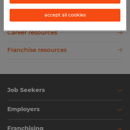
Employer resources
accept all cookies
Career resources
Franchise resources
Job Seekers
Employers
Franchising