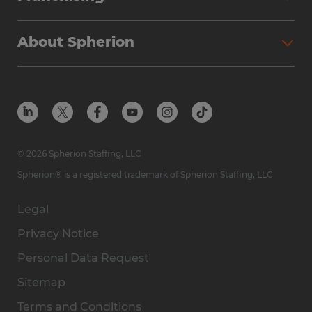
About Spherion
© 2026 Spherion Staffing, LLC
Spherion® is a registered trademark of Spherion Staffing, LLC
Legal
Privacy Notice
Personal Data Request
Sitemap
Terms and Conditions