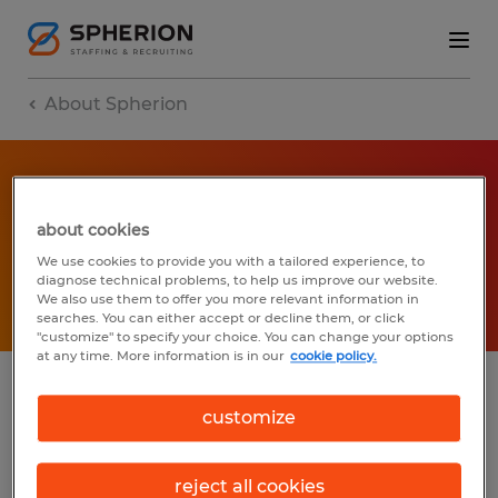
About Spherion
IN THE NEWS
about cookies
We use cookies to provide you with a tailored experience, to
Learn more
diagnose technical problems, to help us improve our website.
We also use them to offer you more relevant information in
searches. You can either accept or decline them, or click
"customize" to specify your choice. You can change your options
at any time. More information is in our
cookie policy.
News
customize
Press releases
reject all cookies