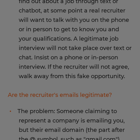
find out about a job through text or
chatbot, at some point a real recruiter
will want to talk with you on the phone
or in person to get to know you and
your qualifications. A legitimate job
interview will not take place over text or
chat. Insist on a phone or in-person
interview. If the recruiter will not agree,
walk away from this fake opportunity.
Are the recruiter's emails legitimate?
The problem: Someone claiming to
represent a company is emailing you,
but their email domain (the part after
the @ symbol, such as "gmail.com")