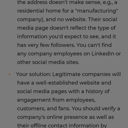
the address doesn't make sense, e.g., a
residential home for a "manufacturing"
company), and no website. Their social
media page doesn't reflect the type of
information you'd expect to see, and it
has very few followers. You can't find
any company employees on LinkedIn or
other social media sites.
Your solution: Legitimate companies will
have a well-established website and
social media pages with a history of
engagement from employees,
customers, and fans. You should verify a
company's online presence as well as
their offline contact information by