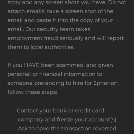
story and any screen shots you have. Do not
attach emails; take a screen shot of the
email and paste it into the copy of your
email. Our security team takes
employment fraud seriously and will report
them to local authorities.
If you HAVE been scammed, and given
personal or financial information to
someone pretending to hire for Spherion,
follow these steps:
Contact your bank or credit card
company and freeze your account(s).
Ask to have the transaction reversed.