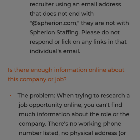
recruiter using an email address
that does not end with
"@spherion.com," they are not with
Spherion Staffing. Please do not
respond or lick on any links in that
individual's email.
Is there enough information online about
this company or job?
The problem: When trying to research a
job opportunity online, you can't find
much information about the role or the
company. There's no working phone
number listed, no physical address (or