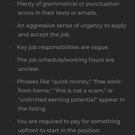
Plenty of grammatical or punctuation
errors in their texts or emails.
An aggressive sense of urgency to apply
and accept the job.
Key job responsibilities are vague.
The job schedule/working hours are
unclear.
Phrases like "quick money," "free work-
from-home," "this is not a scam," or
"unlimited earning potential" appear in
the listing.
You are required to pay for something
upfront to start in the position.