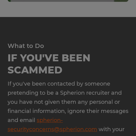
What to Do
IF YOU'VE BEEN
SCAMMED
If you've been contacted by someone
pretending to be a Spherion recruiter and
you have not given them any personal or
financial information, ignore their messages
and email
spherion-
securityconcerns@spherion.com
with your