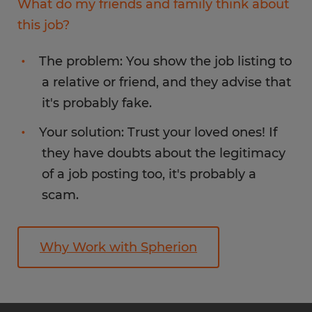
What do my friends and family think about
this job?
The problem: You show the job listing to
a relative or friend, and they advise that
it's probably fake.
Your solution: Trust your loved ones! If
they have doubts about the legitimacy
of a job posting too, it's probably a
scam.
Why Work with Spherion