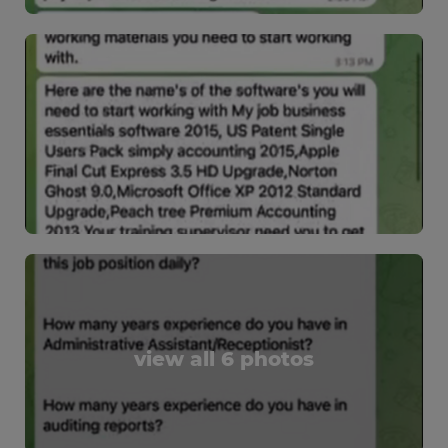
view all 6 photos