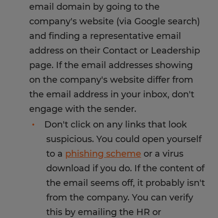
email domain by going to the
company's website (via Google search)
and finding a representative email
address on their Contact or Leadership
page. If the email addresses showing
on the company's website differ from
the email address in your inbox, don't
engage with the sender.
Don't click on any links that look
suspicious. You could open yourself
to a
phishing scheme
or a virus
download if you do. If the content of
the email seems off, it probably isn't
from the company. You can verify
this by emailing the HR or