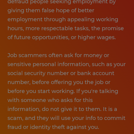
defraud people seeking employment by
giving them false hope of better
employment through appealing working
hours, more respectable tasks, the promise
of future opportunities, or higher wages.
Job scammers often ask for money or
sensitive personal information, such as your
social security number or bank account
number, before offering you the job or
before you start working. If you're talking
with someone who asks for this
information, do not give it to them. It is a
scam, and they will use your info to commit
fraud or identity theft against you.