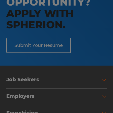
OPPORTUNITY?
APPLY WITH
SPHERION.
Submit Your Resume
Job Seekers
Employers
Franchising