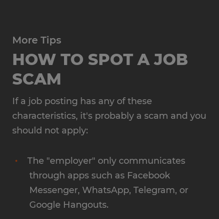
More Tips
HOW TO SPOT A JOB
SCAM
If a job posting has any of these
characteristics, it's probably a scam and you
should not apply:
The "employer" only communicates
through apps such as Facebook
Messenger, WhatsApp, Telegram, or
Google Hangouts.