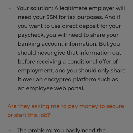
Your solution: A legitimate employer will
need your SSN for tax purposes. And if
you want to use direct deposit for your
paycheck, you will need to share your
banking account information. But you
should never give that information out
before receiving a conditional offer of
employment, and you should only share
it over an encrypted platform such as
an employee web portal.
Are they asking me to pay money to secure
or start this job?
The problem: You badly need the