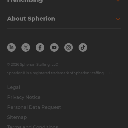
About Spherion
© 2026 Spherion Staffing, LLC
Spherion® is a registered trademark of Spherion Staffing, LLC
Legal
Privacy Notice
Personal Data Request
Sitemap
Terms and Conditions