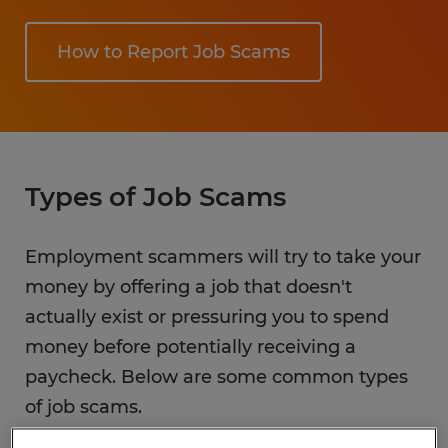
How to Report Job Scams
Types of Job Scams
Employment scammers will try to take your
money by offering a job that doesn't
actually exist or pressuring you to spend
money before potentially receiving a
paycheck. Below are some common types
of job scams.