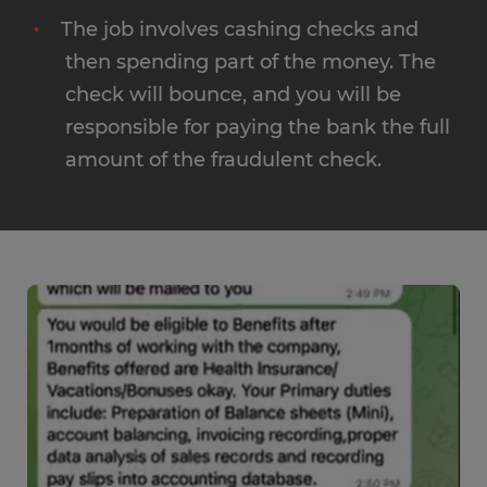
The job involves cashing checks and
then spending part of the money. The
check will bounce, and you will be
responsible for paying the bank the full
amount of the fraudulent check.