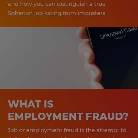
and how you can distinguish a true
Spherion job listing from imposters.
WHAT IS
EMPLOYMENT FRAUD?
Job or employment fraud is the attempt to