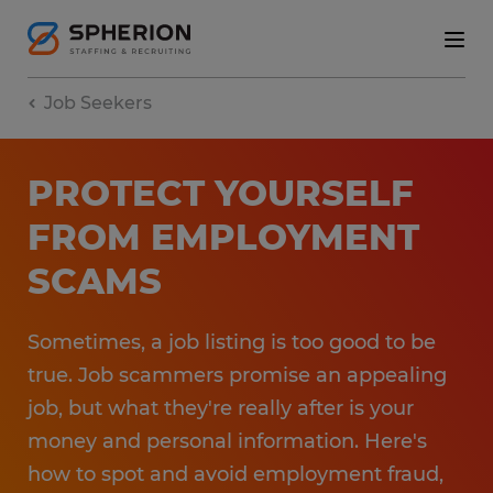
Job Seekers
PROTECT YOURSELF
FROM EMPLOYMENT
SCAMS
Sometimes, a job listing is too good to be
true. Job scammers promise an appealing
job, but what they're really after is your
money and personal information. Here's
how to spot and avoid employment fraud,