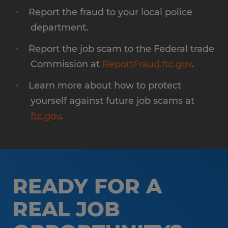
Report the fraud to your local police
department.
Report the job scam to the Federal trade
Commission at
ReportFraud.ftc.gov
.
Learn more about how to protect
yourself against future job scams at
ftc.gov
.
READY FOR A
REAL JOB