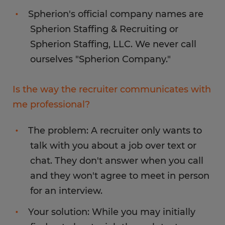
Spherion's official company names are
Spherion Staffing & Recruiting or
Spherion Staffing, LLC. We never call
ourselves "Spherion Company."
Is the way the recruiter communicates with
me professional?
The problem: A recruiter only wants to
talk with you about a job over text or
chat. They don't answer when you call
and they won't agree to meet in person
for an interview.
Your solution: While you may initially