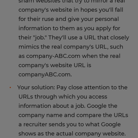
sham websites that try to mirror a real
avoid it.
position or to purchase equipment associated
company's website in hopes you'll fall
with the job, it's probably a non-existent or
for their ruse and give your personal
Spherion does not require our employees to
fraudulent offer, and you should not engage
recruit other employees in order to be paid well.
information to them as you apply for
further.
We value our employees' hard work and only
their "job." They'll use a URL that closely
contract with clients who offer fair wages for
Spherion recruiters will sometimes reach out to
mimics the real company's URL, such
honest work. We often offer referral bonuses for
an employee or candidate if a job opportunity
as company-ABC.com when the real
employees who recommend their family and
comes up that closely matches your skills and/or
company's website URL is
friends for employment at Spherion. But we
offers higher pay. In this case, we're trying to
never make referrals a condition of receiving a
companyABC.com.
help you grow your career! Be wary if you hear
bigger paycheck.
from a "Spherion manager" or recruiter who you
Your solution: Pay close attention to the
have not worked with before. Don't hesitate to
URLs through which you access
call our office and verify that person works there
information about a job. Google the
before agreeing to a new job offer.
company name and compare the URLs
a recruiter sends you to what Google
shows as the actual company website.