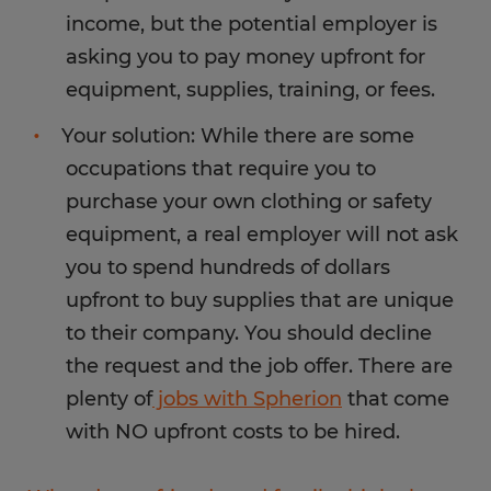
income, but the potential employer is
asking you to pay money upfront for
equipment, supplies, training, or fees.
Your solution: While there are some
occupations that require you to
purchase your own clothing or safety
equipment, a real employer will not ask
you to spend hundreds of dollars
upfront to buy supplies that are unique
to their company. You should decline
the request and the job offer. There are
plenty of
jobs with Spherion
that come
with NO upfront costs to be hired.