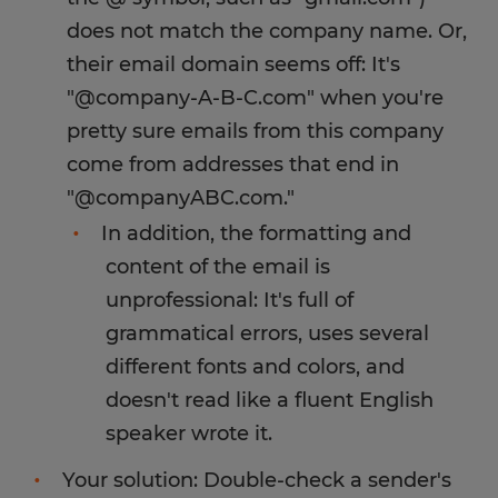
does not match the company name. Or,
their email domain seems off: It's
"@company-A-B-C.com" when you're
pretty sure emails from this company
come from addresses that end in
"@companyABC.com."
In addition, the formatting and
content of the email is
unprofessional: It's full of
grammatical errors, uses several
different fonts and colors, and
doesn't read like a fluent English
speaker wrote it.
Your solution: Double-check a sender's