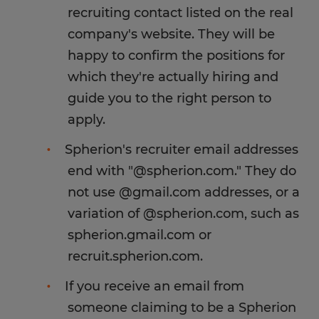
recruiting contact listed on the real
company's website. They will be
happy to confirm the positions for
which they're actually hiring and
guide you to the right person to
apply.
Spherion's recruiter email addresses
end with "@spherion.com." They do
not use @gmail.com addresses, or a
variation of @spherion.com, such as
spherion.gmail.com or
recruit.spherion.com.
If you receive an email from
someone claiming to be a Spherion