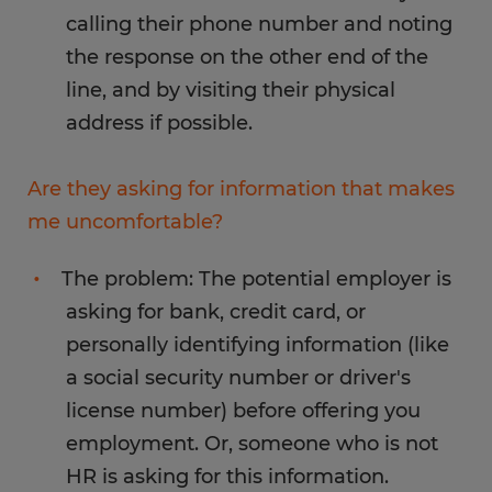
calling their phone number and noting
the response on the other end of the
line, and by visiting their physical
address if possible.
Are they asking for information that makes
me uncomfortable?
The problem: The potential employer is
asking for bank, credit card, or
personally identifying information (like
a social security number or driver's
license number) before offering you
employment. Or, someone who is not
HR is asking for this information.