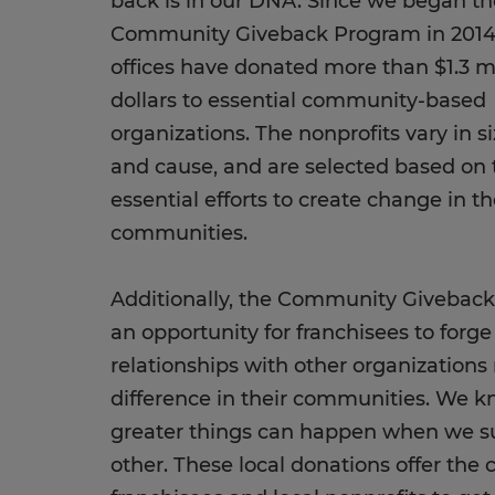
back is in our DNA. Since we began th
Community Giveback Program in 2014, 
offices have donated more than $1.3 mi
dollars to essential community-based
organizations. The nonprofits vary in si
and cause, and are selected based on 
essential efforts to create change in th
communities.
Additionally, the Community Giveback
an opportunity for franchisees to forge
relationships with other organization
difference in their communities. We k
greater things can happen when we s
other. These local donations offer the 