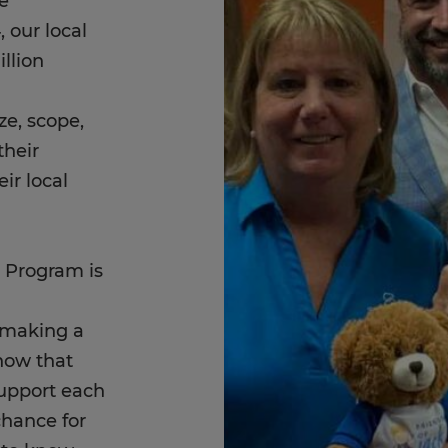
e
our local
llion
ze, scope,
their
eir local
 Program is
s making a
now that
upport each
chance for