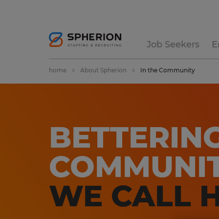
Job Seekers
E
home
About Spherion
In the Community
BETTERIN
COMMUNIT
WE CALL 