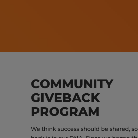
COMMUNITY
GIVEBACK
PROGRAM
We think success should be shared, so