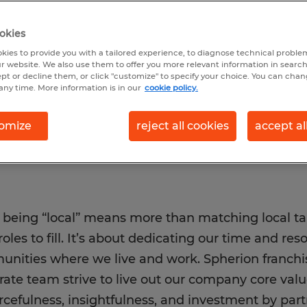
urceful, local, and
 create communities
okies
ce.
kies to provide you with a tailored experience, to diagnose technical problem
r website. We also use them to offer you more relevant information in searc
ept or decline them, or click "customize" to specify your choice. You can cha
any time. More information is in our
cookie policy.
omize
reject all cookies
accept al
, being “local” means more than matching local t
roles to fill. It’s about dedicating our time and re
nities where we live and work. Spherion franchis
rate team strive to live out our company core va
rcefulness, insightfulness, and investment by pa