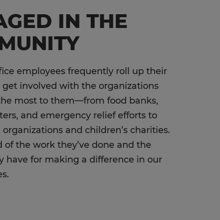
GED IN THE
MUNITY
fice employees frequently roll up their
 get involved with the organizations
the most to them—from food banks,
ters, and emergency relief efforts to
 organizations and children’s charities.
 of the work they’ve done and the
y have for making a difference in our
es.