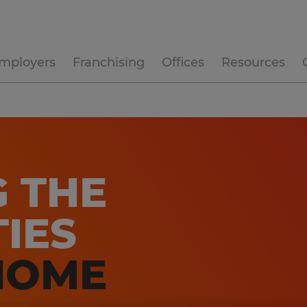
mployers
Franchising
Offices
Resources
G THE
IES
HOME