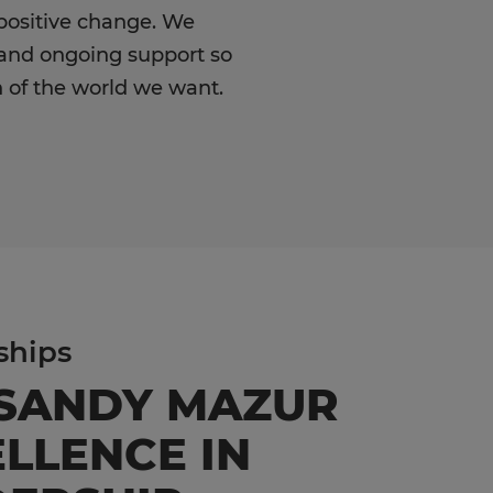
positive change. We
 and ongoing support so
 of the world we want.
ships
 SANDY MAZUR
LLENCE IN