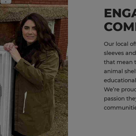
ENGA
COM
Our local of
sleeves and
that mean 
animal shel
educational
We’re proud
passion the
communiti