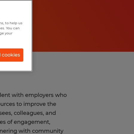
s, to help us
hes. You can
nge your
l cookies
alent with employers who
sources to improve the
ees, colleagues, and
lues of engagement,
rtnering with community