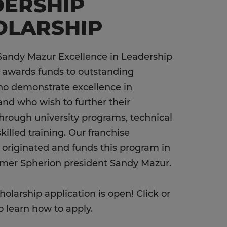
DERSHIP
OLARSHIP
Sandy Mazur Excellence in Leadership
 awards funds to outstanding
ho demonstrate excellence in
and who wish to further their
hrough university programs, technical
skilled training. Our franchise
riginated and funds this program in
rmer Spherion president Sandy Mazur.
holarship application is open! Click or
o learn how to apply.