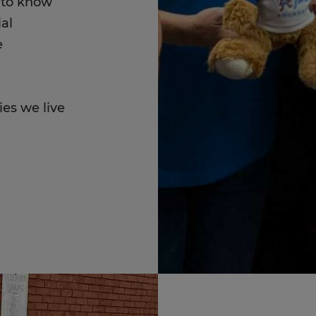
t to know
al
e
ies we live