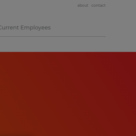
about
contact
Current Employees