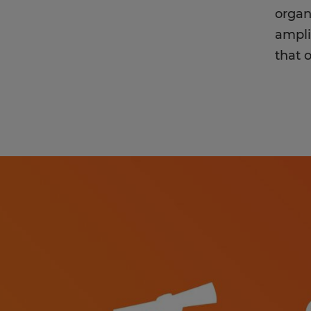
organ
ampli
that 