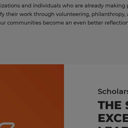
izations and individuals who are already making 
fy their work through volunteering, philanthropy,
our communities become an even better reflection
Scholar
THE
EXCE