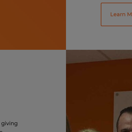
Learn M
 giving