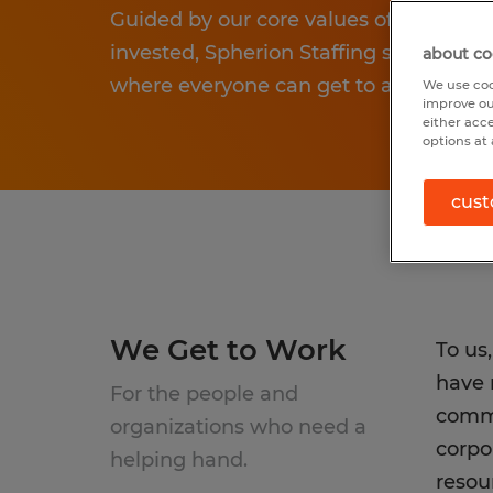
Guided by our core values of being reso
invested, Spherion Staffing strives to
about co
where everyone can get to a better pla
We use coo
improve ou
either acc
options at 
cust
We Get to Work
To us
have 
For the people and
commu
organizations who need a
corpo
helping hand.
resou