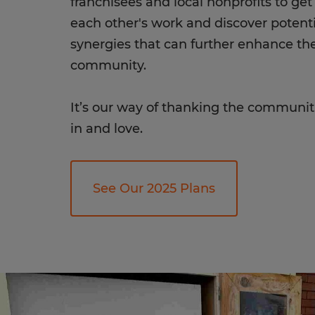
franchisees and local nonprofits to ge
each other's work and discover potenti
synergies that can further enhance th
community.
It’s our way of thanking the communit
in and love.
See Our 2025 Plans