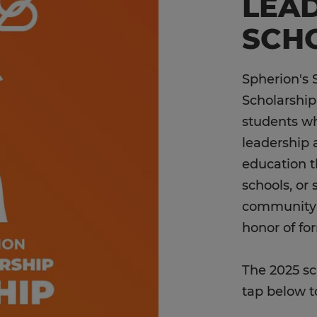
LEA
SCH
Spherion's 
Scholarship
students w
leadership 
education t
schools, or 
community o
honor of fo
The 2025 sc
tap below t