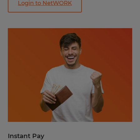
Login to NetWORK
Instant Pay