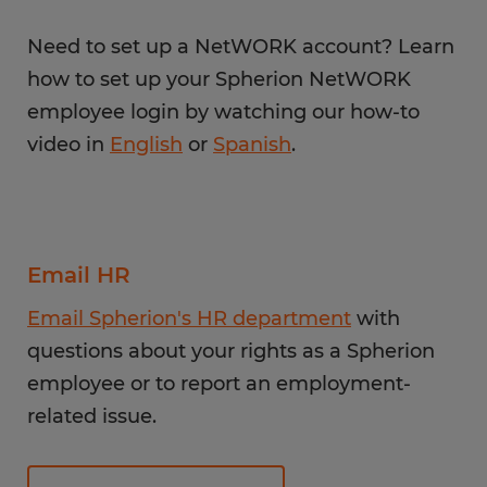
Need to set up a NetWORK account? Learn
how to set up your Spherion NetWORK
employee login by watching our how-to
video in
English
or
Spanish
.
Email HR
Email Spherion's HR department
with
questions about your rights as a Spherion
employee or to report an employment-
related issue.