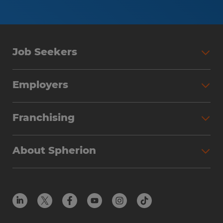
Job Seekers
Employers
Franchising
About Spherion