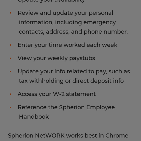
Review and update your personal
information, including emergency
contacts, address, and phone number.
Enter your time worked each week
View your weekly paystubs
Update your info related to pay, such as
tax withholding or direct deposit info
Access your W-2 statement
Reference the Spherion Employee
Handbook
Spherion NetWORK works best in Chrome.