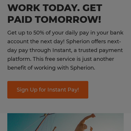
WORK TODAY. GET
PAID TOMORROW!
Get up to 50% of your daily pay in your bank
account the next day! Spherion offers next-
day pay through Instant, a trusted payment
platform. This free service is just another
benefit of working with Spherion.
Sign Up for Instant Pay!