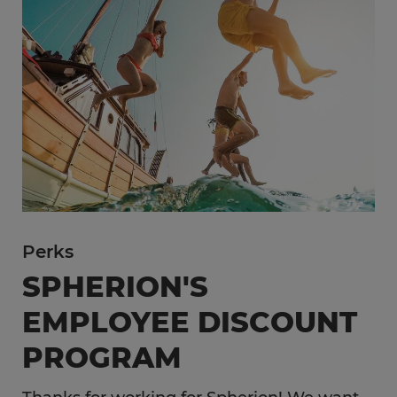
Perks
SPHERION'S
EMPLOYEE DISCOUNT
PROGRAM