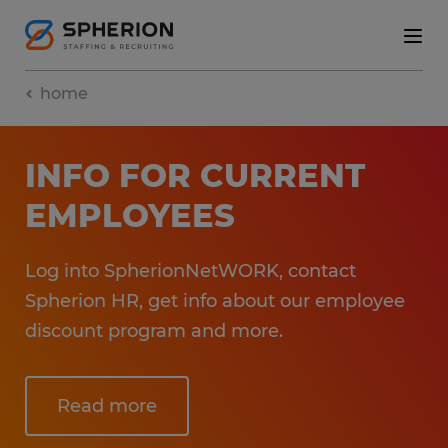
home
INFO FOR CURRENT
EMPLOYEES
Log into SpherionNetWORK, contact
Spherion HR, get info about our employee
discount program and more.
Read more