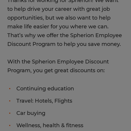
Thanks for working for Spherion! We want
to help drive your career with great job
opportunities, but we also want to help
make life easier for you where we can.
That’s why we offer the Spherion Employee
Discount Program to help you save money.
With the Spherion Employee Discount
Program, you get great discounts on:
Continuing education
Travel: Hotels, Flights
Car buying
Wellness, health & fitness