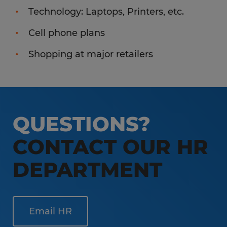
Technology: Laptops, Printers, etc.
Cell phone plans
Shopping at major retailers
QUESTIONS?
CONTACT OUR HR
DEPARTMENT
Email HR