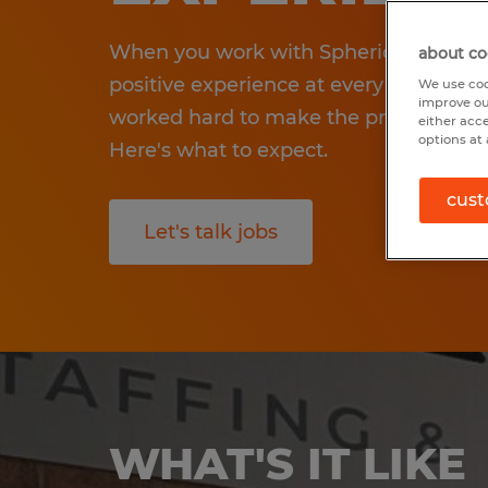
When you work with Spherion, we wan
about co
positive experience at every step in yo
We use coo
improve ou
worked hard to make the process smo
either acc
options at 
Here's what to expect.
cust
Let's talk jobs
WHAT'S IT LIKE