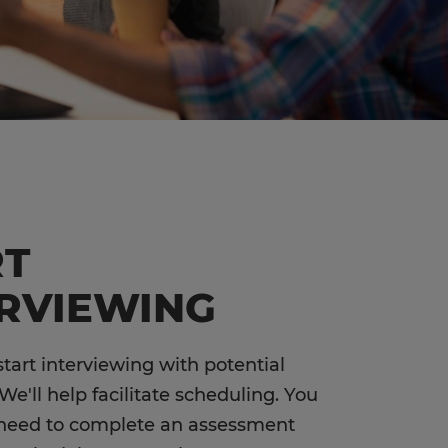
RT
ERVIEWING
 start interviewing with potential
We'll help facilitate scheduling. You
 need to complete an assessment