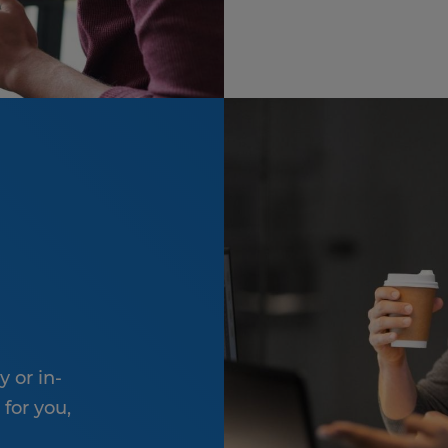
y or in-
 for you,