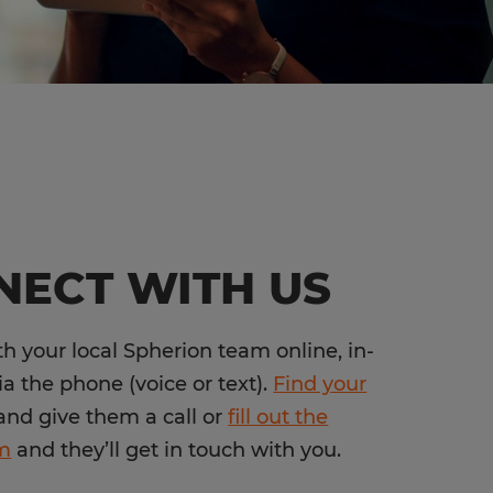
NECT WITH US
h your local Spherion team online, in-
ia the phone (voice or text).
Find your
nd give them a call or
fill out the
rm
and they’ll get in touch with you.