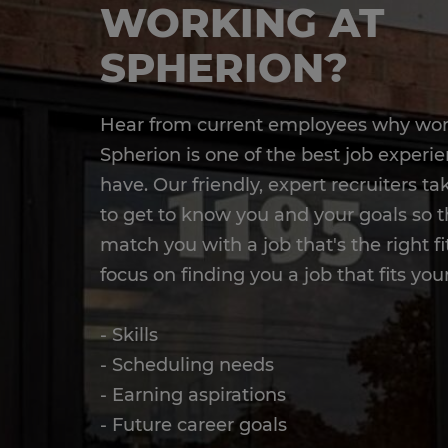
WORKING AT
SPHERION?
Hear from current employees why wor
Spherion is one of the best job experie
have. Our friendly, expert recruiters t
to get to know you and your goals so 
match you with a job that's the right fi
focus on finding you a job that fits your
- Skills
- Scheduling needs
- Earning aspirations
- Future career goals