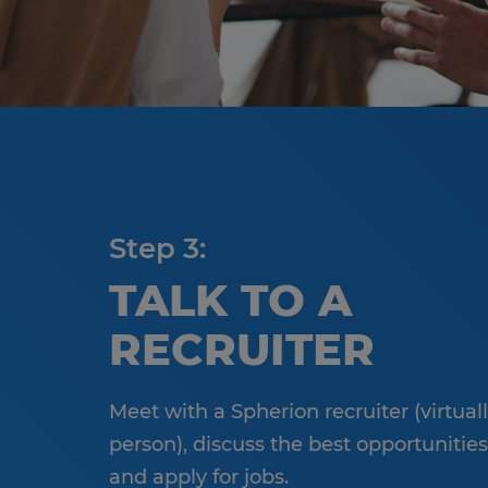
Step 3:
TALK TO A
RECRUITER
Meet with a Spherion recruiter (virtuall
person), discuss the best opportunities
and apply for jobs.