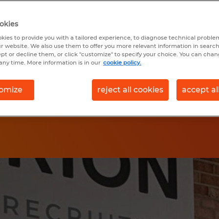
t you to have a
okies
ur journey. We've
kies to provide you with a tailored experience, to diagnose technical problem
r website. We also use them to offer you more relevant information in searc
oth and transparent.
ept or decline them, or click "customize" to specify your choice. You can cha
any time. More information is in our
cookie policy.
omize
reject all cookies
accept al