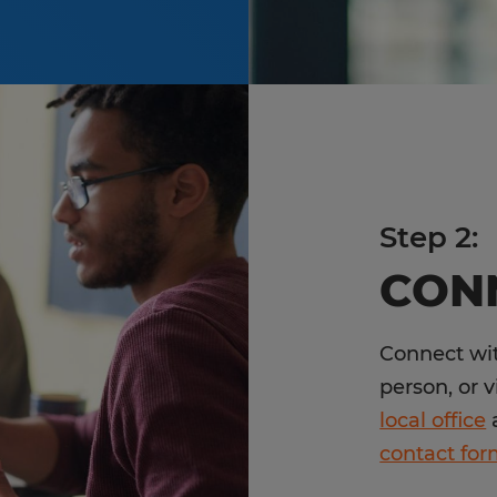
Step 2:
CON
Connect wit
person, or v
local office
a
contact fo