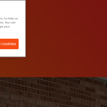
s, to help us
hes. You can
nge your
l cookies