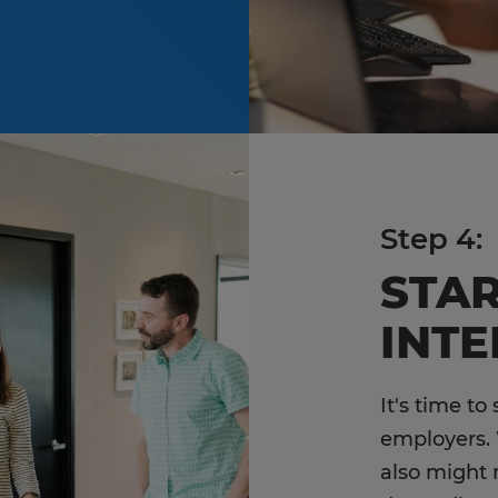
Step 4:
STA
INT
It's time to
employers. 
also might