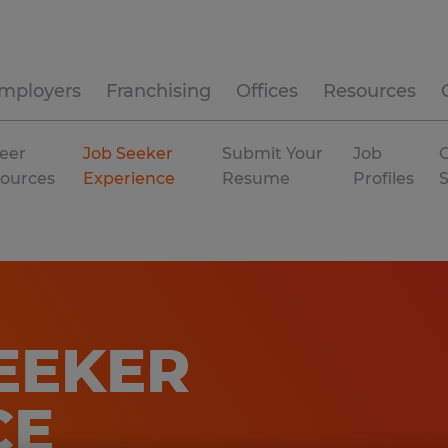
mployers
Franchising
Offices
Resources
eer
Job Seeker
Submit Your
Job
C
ources
Experience
Resume
Profiles
EEKER
CE