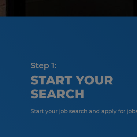
Step 1:
START YOUR
SEARCH
Start your job search and apply for job