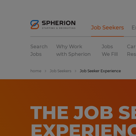
Job Seekers
E
Search
Why Work
Jobs
Car
Jobs
with Spherion
We Fill
Res
home
Job Seekers
Job Seeker Experience
THE JOB S
EXPERIEN