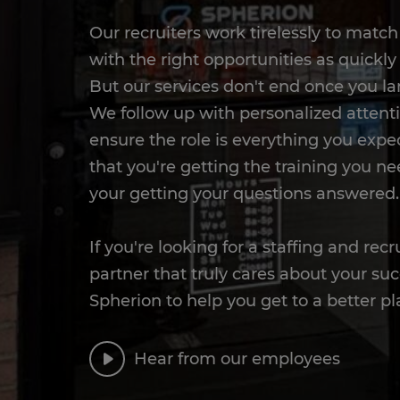
Our recruiters work tirelessly to matc
with the right opportunities as quickly 
But our services don't end once you la
We follow up with personalized attent
ensure the role is everything you expect
that you're getting the training you ne
your getting your questions answered.
If you're looking for a staffing and recr
partner that truly cares about your suc
Spherion to help you get to a better pl
Hear from our employees