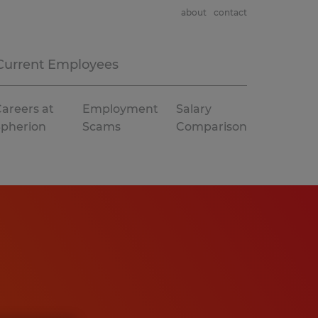
about
contact
Current Employees
areers at
Employment
Salary
Spherion
Scams
Comparison