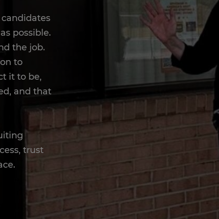
h candidates
as possible.
nd the job.
ion to
 it to be,
ed, and that
uiting
cess, trust
ace.