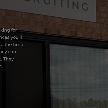
king for
nces you'll
ake the time
they can
t. They
: