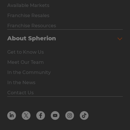
Available Markets
Why Spherion
Franchise Resales
Available Markets
Franchise Resources
The Owner Experience
About Spherion
Investment & Earnings
Get to Know Us
Steps to Ownership
Meet Our Team
Why You Should Own a Staffing Franchise
In the Community
Franchise Resales
In the News
Franchise Resources
Contact Us
Offices
Resources