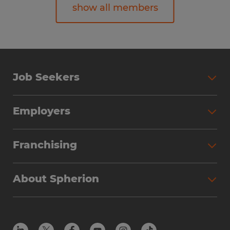
show all members
Erika Stovall
Director of Finance
Job Seekers
spherionstaffing@spherion.com
Employers
Franchising
About Spherion