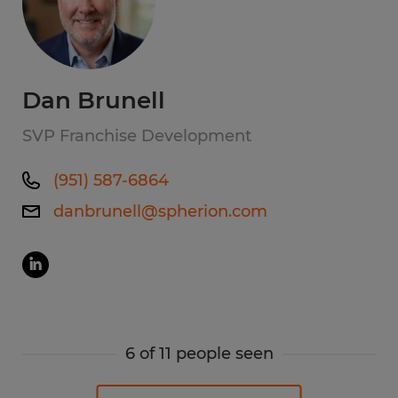
Dan Brunell
SVP Franchise Development
(951) 587-6864
danbrunell@spherion.com
6 of 11 people seen