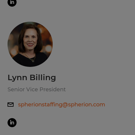
Lynn Billing
Senior Vice President
spherionstaffing@spherion.com