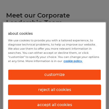
Meet our Corporate
Leadership Team
about cookies
We use cookies to provide you with a tailored experience, to
diagnose technical problems, to help us improve our website.
We also use them to offer you more relevant information in
searches. You can either accept or decline them, or click
"customize" to specify your choice. You can change your options
at any time. More information is in our
cookie policy.
customize
Kathy George
President
reject all cookies
spherionstaffing@spherion.com
accept all cookies