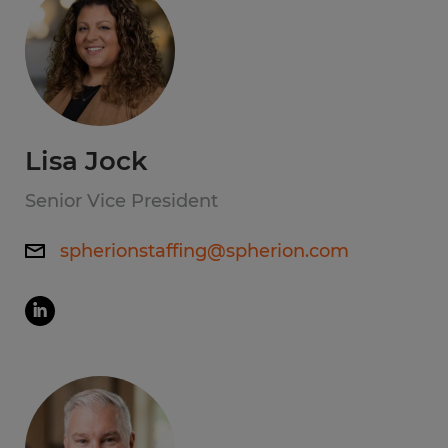
Lisa Jock
Senior Vice President
spherionstaffing@spherion.com