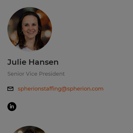
Julie Hansen
Senior Vice President
spherionstaffing@spherion.com