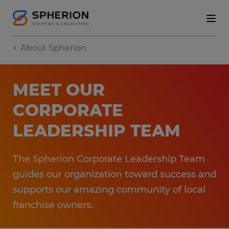
About Spherion
MEET OUR
CORPORATE
LEADERSHIP TEAM
The Spherion Corporate Leadership Team
guides our organization toward success and
supports our amazing community of local
franchise owners.