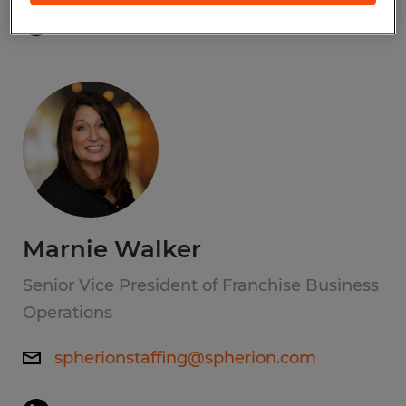
Marnie Walker
Senior Vice President of Franchise Business
Operations
spherionstaffing@spherion.com