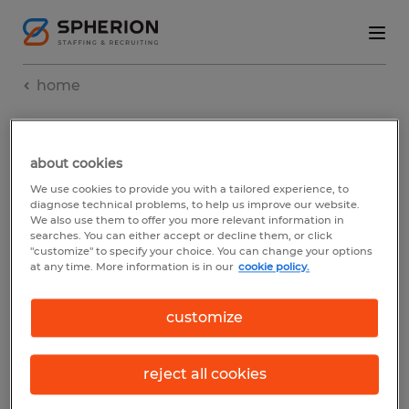
home
SITEMAP.
about cookies
We use cookies to provide you with a tailored experience, to
diagnose technical problems, to help us improve our website.
We also use them to offer you more relevant information in
searches. You can either accept or decline them, or click
"customize" to specify your choice. You can change your options
at any time. More information is in our
cookie policy.
our pages
customize
reject all cookies