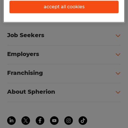
accept all cookies
Job Seekers
Employers
Franchising
About Spherion