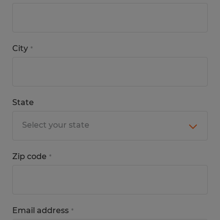
City
*
State
Zip code
*
Email address
*