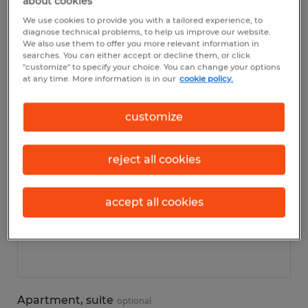
about cookies
We use cookies to provide you with a tailored experience, to
diagnose technical problems, to help us improve our website.
Personal details
We also use them to offer you more relevant information in
searches. You can either accept or decline them, or click
"customize" to specify your choice. You can change your options
First name
*
at any time. More information is in our
cookie policy.
customize
Last name
*
reject all cookies
accept all cookies
Address
*
Apartment, suite
optional