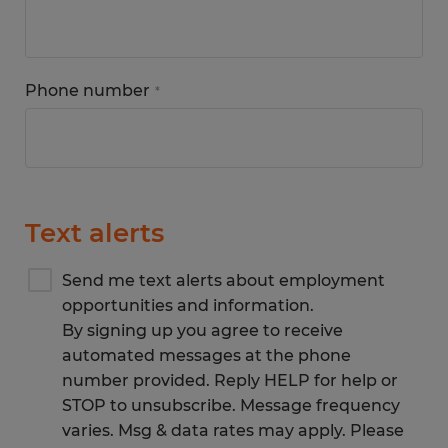
Phone number
*
Text alerts
Send me text alerts about employment
opportunities and information.
By signing up you agree to receive
automated messages at the phone
number provided. Reply HELP for help or
STOP to unsubscribe. Message frequency
varies. Msg & data rates may apply. Please