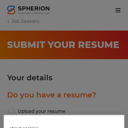
Job Seekers
SUBMIT YOUR RESUME
Your details
Do you have a resume?
Upload your resume
I don’t have a resume