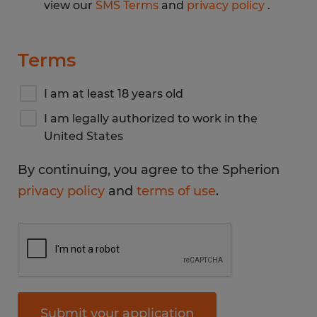
view our
SMS Terms
and
privacy policy
.
Terms
I am at least 18 years old
I am legally authorized to work in the
United States
By continuing, you agree to the Spherion
privacy policy
and
terms of use
.
Submit your application