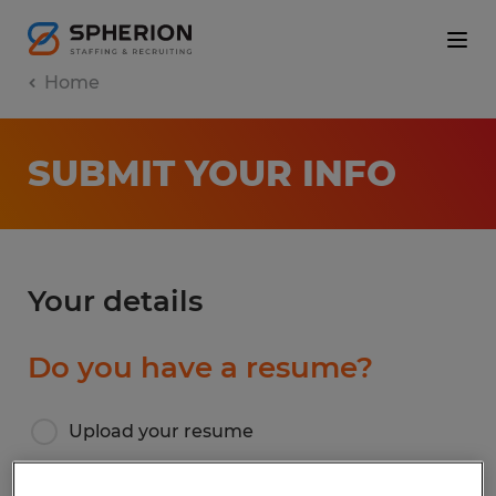
Home
SUBMIT YOUR INFO
Your details
Do you have a resume?
Upload your resume
I don’t have a resume