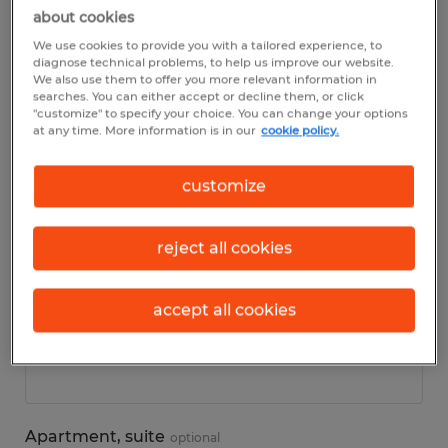
about cookies
We use cookies to provide you with a tailored experience, to
Personal details
diagnose technical problems, to help us improve our website.
We also use them to offer you more relevant information in
searches. You can either accept or decline them, or click
First name
*
"customize" to specify your choice. You can change your options
at any time. More information is in our
cookie policy.
customize
Last name
*
reject all cookies
accept all cookies
Address
*
Apartment, suite
optional