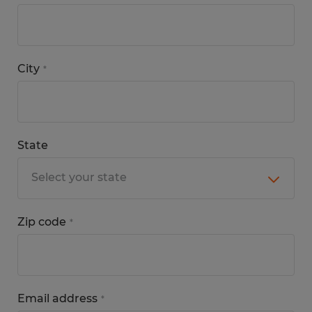
City
*
State
Zip code
*
Email address
*