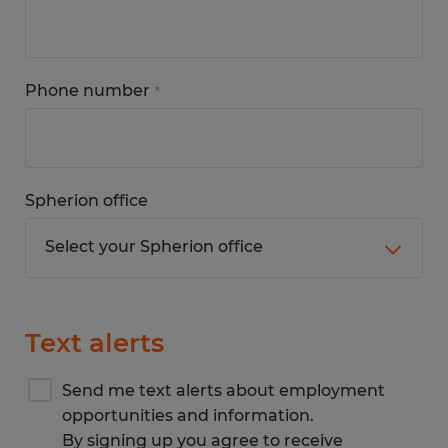
Phone number
*
Spherion office
Text alerts
Send me text alerts about employment
opportunities and information.
By signing up you agree to receive