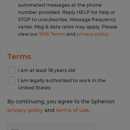
automated messages at the phone
number provided. Reply HELP for help or
STOP to unsubscribe. Message frequency
varies. Msg & data rates may apply. Please
view our
SMS Terms
and
privacy policy
.
Terms
I am at least 18 years old
I am legally authorized to work in the
United States
By continuing, you agree to the Spherion
privacy policy
and
terms of use
.