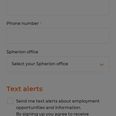
Phone number
*
Spherion office
Text alerts
Send me text alerts about employment
opportunities and information.
By signing up you agree to receive