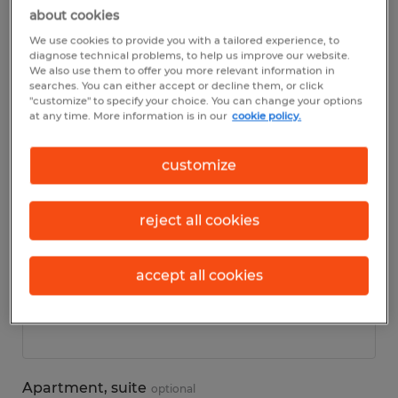
about cookies
We use cookies to provide you with a tailored experience, to
Personal details
diagnose technical problems, to help us improve our website.
We also use them to offer you more relevant information in
searches. You can either accept or decline them, or click
First name
*
"customize" to specify your choice. You can change your options
at any time. More information is in our
cookie policy.
customize
Last name
*
reject all cookies
accept all cookies
Address
*
Apartment, suite
optional