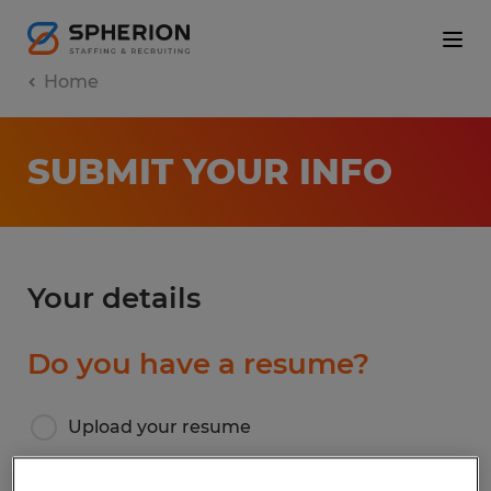
Home
SUBMIT YOUR INFO
Your details
Do you have a resume?
Upload your resume
I don’t have a resume