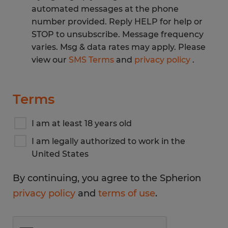
automated messages at the phone
number provided. Reply HELP for help or
STOP to unsubscribe. Message frequency
varies. Msg & data rates may apply. Please
view our
SMS Terms
and
privacy policy
.
Terms
I am at least 18 years old
I am legally authorized to work in the
United States
By continuing, you agree to the Spherion
privacy policy
and
terms of use
.