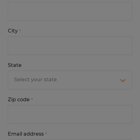
City
*
State
Zip code
*
Email address
*