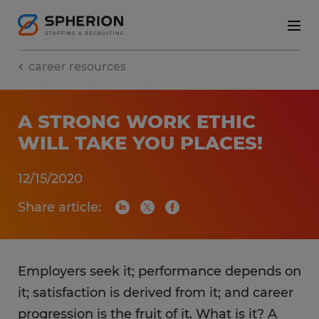
career resources
A STRONG WORK ETHIC
WILL TAKE YOU PLACES!
12/15/2020
Share article:
Employers seek it; performance depends on
it; satisfaction is derived from it; and career
progression is the fruit of it. What is it? A