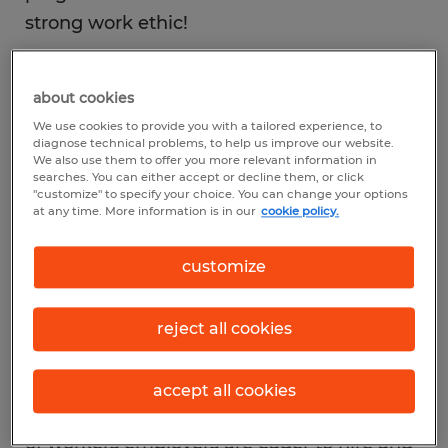
strong work ethic!
about cookies
We use cookies to provide you with a tailored experience, to
Employers seek it
diagnose technical problems, to help us improve our website.
We also use them to offer you more relevant information in
searches. You can either accept or decline them, or click
"customize" to specify your choice. You can change your options
It’s that intangible quality that star
at any time. More information is in our
cookie policy.
employees exemplify daily in their
determination to do the best job possible—
customize
regardless of whether someone’s eye is on
them or not. Why? They take pride in their
reject all cookies
work. A job well done fosters within them a
sense of personal satisfaction and
accept all cookies
professional fulfillment. These are the kind
of workers employers are eager to hire and