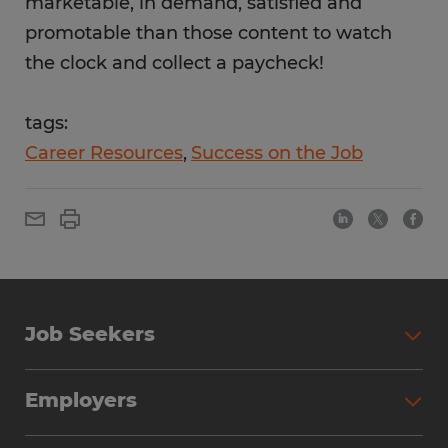
marketable, in demand, satisfied and
promotable than those content to watch
the clock and collect a paycheck!
tags:
Career Resources
Success on the Job
Job Seekers
Employers