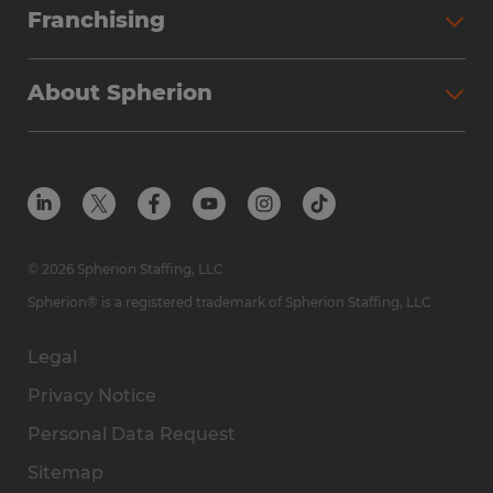
Franchising
About Spherion
© 2026 Spherion Staffing, LLC
Spherion® is a registered trademark of Spherion Staffing, LLC
Legal
Privacy Notice
Personal Data Request
Sitemap