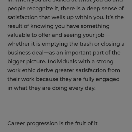
people recognize it, there is a deep sense of
satisfaction that wells up within you. It’s the
result of knowing you have something
valuable to offer and seeing your job—
whether it is emptying the trash or closing a
business deal—as an important part of the
bigger picture. Individuals with a strong
work ethic derive greater satisfaction from
their work because they are fully engaged
in what they are doing every day.
Career progression is the fruit of it