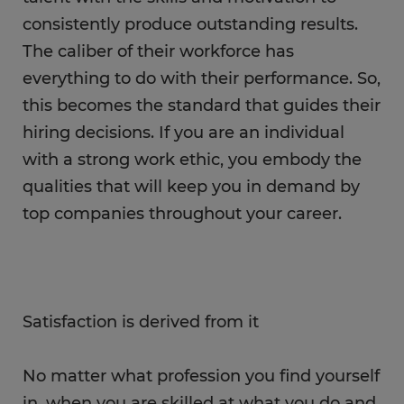
consistently produce outstanding results.
The caliber of their workforce has
everything to do with their performance. So,
this becomes the standard that guides their
hiring decisions. If you are an individual
with a strong work ethic, you embody the
qualities that will keep you in demand by
top companies throughout your career.
Satisfaction is derived from it
No matter what profession you find yourself
in, when you are skilled at what you do and