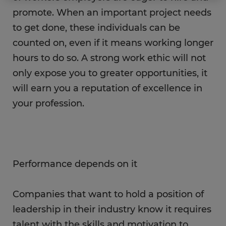
promote. When an important project needs
to get done, these individuals can be
counted on, even if it means working longer
hours to do so. A strong work ethic will not
only expose you to greater opportunities, it
will earn you a reputation of excellence in
your profession.
Performance depends on it
Companies that want to hold a position of
leadership in their industry know it requires
talent with the skills and motivation to