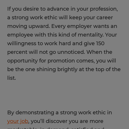
If you desire to advance in your profession,
a strong work ethic will keep your career
moving upward. Every employer wants an
employee with this kind of mentality. Your
willingness to work hard and give 150
percent will not go unnoticed. When the
opportunity for promotion comes, you will
be the one shining brightly at the top of the
list.
By demonstrating a strong work ethic in
your job
, you’ll discover you are more