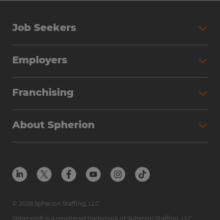
Job Seekers
Employers
Franchising
About Spherion
© 2026 Spherion Staffing, LLC
Spherion® is a registered trademark of Spherion Staffing, LLC