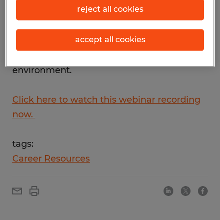
reject all cookies
and business success, watch our 30-minute
briefing on adapting to remote work. Learn
accept all cookies
options to help you be more effective and
efficient in today's challenging
environment.
Click here to watch this webinar recording
now.
tags:
Career Resources