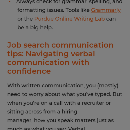
Always check for grammar, spelling, and
formatting issues. Tools like
Grammarly
or the
Purdue Online Writing Lab
can
be a big help.
Job search communication
tips: Navigating verbal
communication with
confidence
With written communication, you (mostly)
need to worry about what you’ve typed. But
when you're on a call with a recruiter or
sitting across from a hiring
manager, how you speak matters just as
much as what you say. Verbal