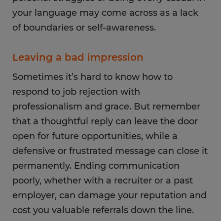
your language may come across as a lack
of boundaries or self-awareness.
Leaving a bad impression
Sometimes it’s hard to know how to
respond to job rejection with
professionalism and grace. But remember
that a thoughtful reply can leave the door
open for future opportunities, while a
defensive or frustrated message can close it
permanently. Ending communication
poorly, whether with a recruiter or a past
employer, can damage your reputation and
cost you valuable referrals down the line.