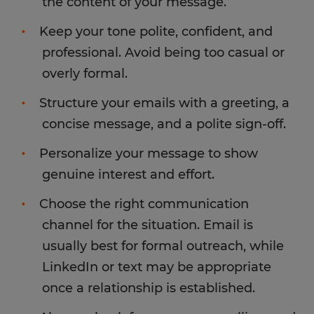
the content of your message.
Keep your tone polite, confident, and
professional. Avoid being too casual or
overly formal.
Structure your emails with a greeting, a
concise message, and a polite sign-off.
Personalize your message to show
genuine interest and effort.
Choose the right communication
channel for the situation. Email is
usually best for formal outreach, while
LinkedIn or text may be appropriate
once a relationship is established.