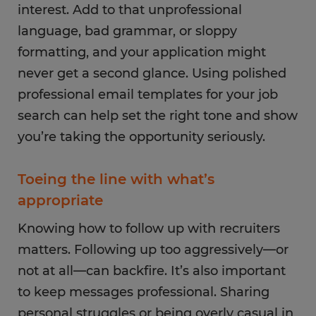
interest. Add to that unprofessional
language, bad grammar, or sloppy
formatting, and your application might
never get a second glance. Using polished
professional email templates for your job
search can help set the right tone and show
you’re taking the opportunity seriously.
Toeing the line with what’s
appropriate
Knowing how to follow up with recruiters
matters. Following up too aggressively—or
not at all—can backfire. It’s also important
to keep messages professional. Sharing
personal struggles or being overly casual in