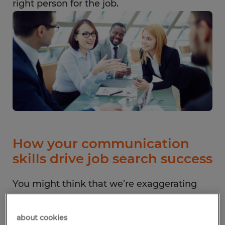
right person for the job.
How your communication
skills drive job search success
You might think that we’re exaggerating
the importance of communication skills,
but strong communication builds a
about cookies