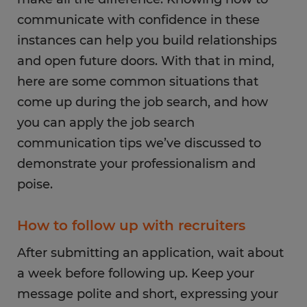
communicate with confidence in these
instances can help you build relationships
and open future doors. With that in mind,
here are some common situations that
come up during the job search, and how
you can apply the job search
communication tips we’ve discussed to
demonstrate your professionalism and
poise.
How to follow up with recruiters
After submitting an application, wait about
a week before following up. Keep your
message polite and short, expressing your