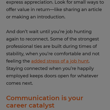
express appreciation. Look for small ways to
offer value in return—like sharing an article
or making an introduction.
And don’t wait until you’re job hunting
again to reconnect. Some of the strongest
professional ties are built during times of
stability, when you’re comfortable and not
feeling the
added stress of a job hunt
.
Staying connected when you’re happily
employed keeps doors open for whatever
comes next.
Communication is your
career catalyst