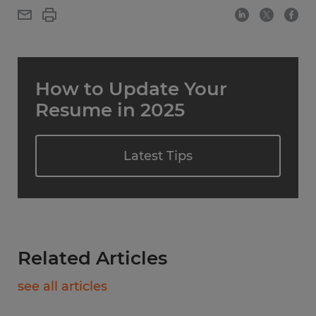
How to Update Your
Resume in 2025
Latest Tips
Related Articles
see all articles