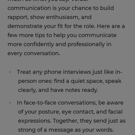
communication is your chance to build
rapport, show enthusiasm, and
demonstrate your fit for the role. Here are a
few more tips to help you communicate
more confidently and professionally in
every conversation.
Treat any phone interviews just like in-
person ones: find a quiet space, speak
clearly, and have notes ready.
In face-to-face conversations, be aware
of your posture, eye contact, and facial
expressions. Together, they send just as
strong of a message as your words.