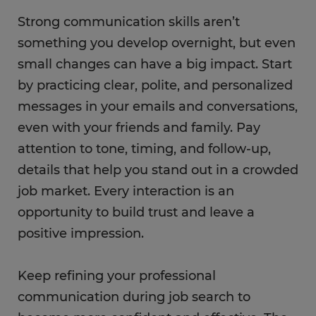
Strong communication skills aren’t
something you develop overnight, but even
small changes can have a big impact. Start
by practicing clear, polite, and personalized
messages in your emails and conversations,
even with your friends and family. Pay
attention to tone, timing, and follow-up,
details that help you stand out in a crowded
job market. Every interaction is an
opportunity to build trust and leave a
positive impression.
Keep refining your professional
communication during job search to