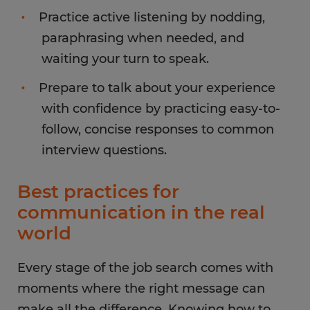
Practice active listening by nodding,
paraphrasing when needed, and
waiting your turn to speak.
Prepare to talk about your experience
with confidence by practicing easy-to-
follow, concise responses to common
interview questions.
Best practices for
communication in the real
world
Every stage of the job search comes with
moments where the right message can
make all the difference. Knowing how to