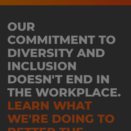
OUR
COMMITMENT TO
DIVERSITY AND
INCLUSION
DOESN'T END IN
THE WORKPLACE.
LEARN WHAT
WE'RE DOING TO