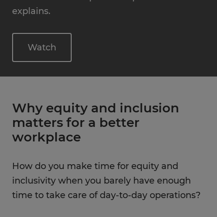
explains.
Watch
Why equity and inclusion
matters for a better
workplace
How do you make time for equity and
inclusivity when you barely have enough
time to take care of day-to-day operations?