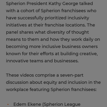
Spherion President Kathy George talked
with a cohort of Spherion franchisees who
have successfully prioritized inclusivity
initiatives at their franchise locations. The
panel shares what diversity of thought
means to them and how they work daily on
becoming more inclusive business owners
known for their efforts at building creative,
innovative teams and businesses.
These videos comprise a seven-part
discussion about equity and inclusion in the
workplace featuring Spherion franchisees:
Edem Ekene (Spherion League