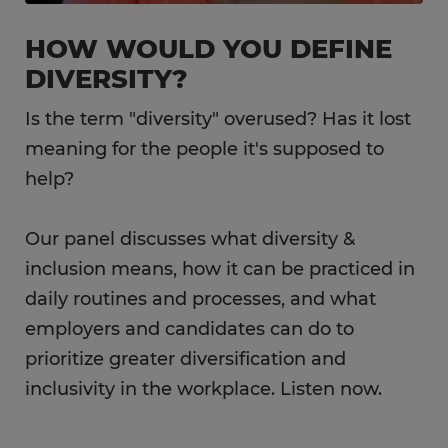
HOW WOULD YOU DEFINE
DIVERSITY?
Is the term "diversity" overused? Has it lost
meaning for the people it's supposed to
help?
Our panel discusses what diversity &
inclusion means, how it can be practiced in
daily routines and processes, and what
employers and candidates can do to
prioritize greater diversification and
inclusivity in the workplace. Listen now.