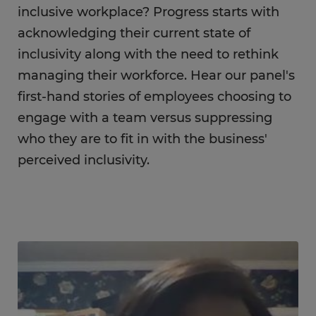
inclusive workplace? Progress starts with
acknowledging their current state of
inclusivity along with the need to rethink
managing their workforce. Hear our panel's
first-hand stories of employees choosing to
engage with a team versus suppressing
who they are to fit in with the business'
perceived inclusivity.