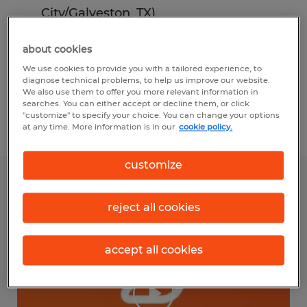
City/Galveston, TX)
Doris Lockhart (Spherion Florence and
about cookies
Conway, SC)
We use cookies to provide you with a tailored experience, to
diagnose technical problems, to help us improve our website.
Ron Zarbock (Spherion Meridian
We also use them to offer you more relevant information in
searches. You can either accept or decline them, or click
(Boise)).
"customize" to specify your choice. You can change your options
at any time. More information is in our
cookie policy.
customize
reject all cookies
accept all cookies