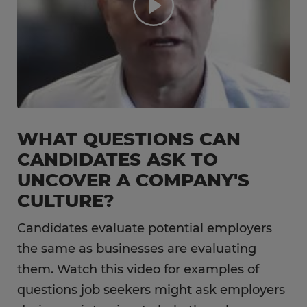
WHAT QUESTIONS CAN
CANDIDATES ASK TO
UNCOVER A COMPANY'S
CULTURE?
Candidates evaluate potential employers
the same as businesses are evaluating
them. Watch this video for examples of
questions job seekers might ask employers