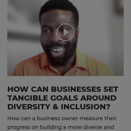
HOW CAN BUSINESSES SET
TANGIBLE GOALS AROUND
DIVERSITY & INCLUSION?
How can a business owner measure their
progress on building a more diverse and