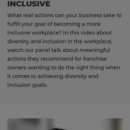
INCLUSIVE
What real actions can your business take to
fulfill your goal of becoming a more
inclusive workplace? In this video about
diversity and inclusion in the workplace,
watch our panel talk about meaningful
actions they recommend for franchise
owners wanting to do the right thing when
it comes to achieving diversity and
inclusion goals.