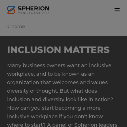
home
INCLUSION MATTERS
Many business owners want an inclusive
workplace, and to be known as an
organization that welcomes and values
diversity of thought. But what does
inclusion and diversity look like in action?
How can you start becoming a more
inclusive workplace if you don't know
where to start? A panel of Spherion leaders