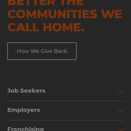
BETTER THE
COMMUNITIES WE
CALL HOME.
How We Give Back
Job Seekers
Employers
Franchising