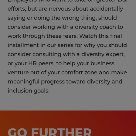
efforts, but are nervous about accidentally
saying or doing the wrong thing, should
consider working with a diversity coach to
work through these fears. Watch this final
installment in our series for why you should
consider consulting with a diversity expert,
or your HR peers, to help your business
venture out of your comfort zone and make
meaningful progress toward diversity and
inclusion goals.
GO FURTHER