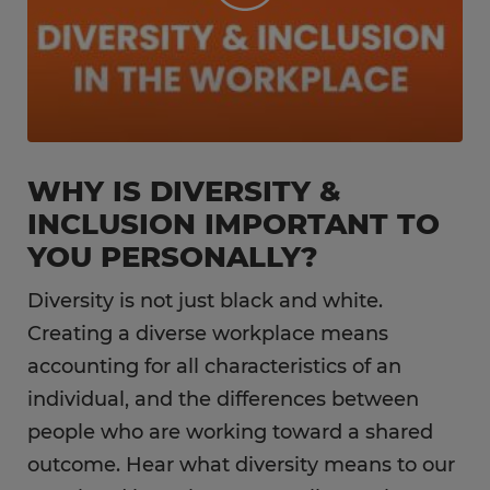
WHY IS DIVERSITY &
INCLUSION IMPORTANT TO
YOU PERSONALLY?
Diversity is not just black and white.
Creating a diverse workplace means
accounting for all characteristics of an
individual, and the differences between
people who are working toward a shared
outcome. Hear what diversity means to our