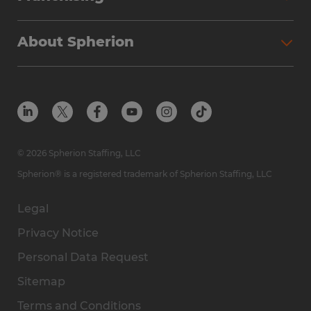
About Spherion
© 2026 Spherion Staffing, LLC
Spherion® is a registered trademark of Spherion Staffing, LLC
Legal
Privacy Notice
Personal Data Request
Sitemap
Terms and Conditions