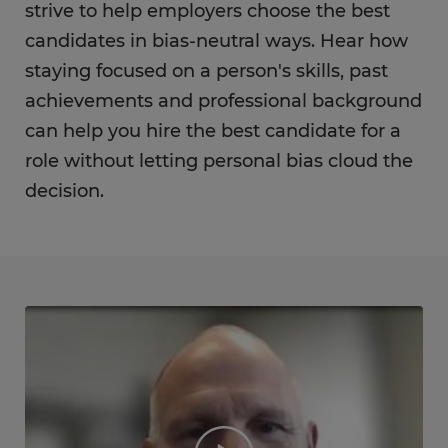
strive to help employers choose the best
candidates in bias-neutral ways. Hear how
staying focused on a person's skills, past
achievements and professional background
can help you hire the best candidate for a
role without letting personal bias cloud the
decision.