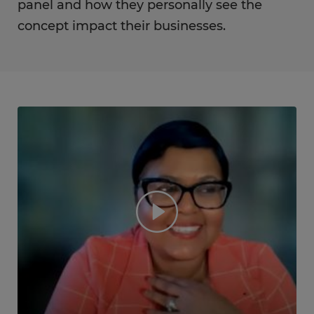
panel and how they personally see the
concept impact their businesses.