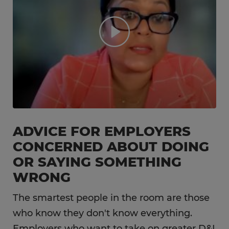
ADVICE FOR EMPLOYERS
CONCERNED ABOUT DOING
OR SAYING SOMETHING
WRONG
The smartest people in the room are those
who know they don't know everything.
Employers who want to take on greater D&I