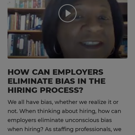
HOW CAN EMPLOYERS
ELIMINATE BIAS IN THE
HIRING PROCESS?
We all have bias, whether we realize it or
not. When thinking about hiring, how can
employers eliminate unconscious bias
when hiring? As staffing professionals, we