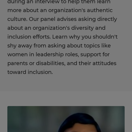
during an interview to help them learn
more about an organization's authentic
culture. Our panel advises asking directly
about an organization's diversity and
inclusion efforts. Learn why you shouldn't
shy away from asking about topics like
women in leadership roles, support for
parents or disabilities, and their attitudes
toward inclusion.