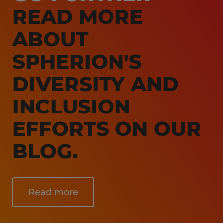
READ MORE
ABOUT
SPHERION'S
DIVERSITY AND
INCLUSION
EFFORTS ON OUR
BLOG.
Read more