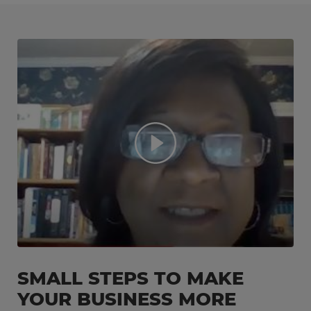
SMALL STEPS TO MAKE
YOUR BUSINESS MORE