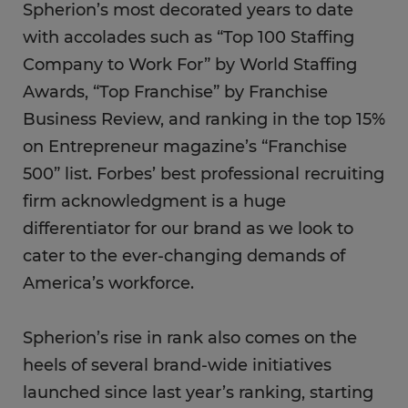
Spherion’s most decorated years to date
with accolades such as “Top 100 Staffing
Company to Work For” by World Staffing
Awards, “Top Franchise” by Franchise
Business Review, and ranking in the top 15%
on Entrepreneur magazine’s “Franchise
500” list. Forbes’ best professional recruiting
firm acknowledgment is a huge
differentiator for our brand as we look to
cater to the ever-changing demands of
America’s workforce.
Spherion’s rise in rank also comes on the
heels of several brand-wide initiatives
launched since last year’s ranking, starting