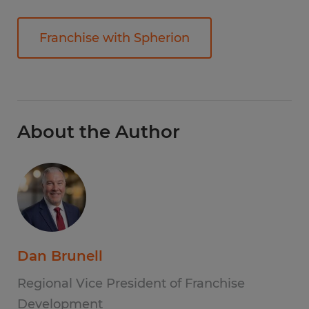
Franchise with Spherion
About the Author
Dan Brunell
Regional Vice President of Franchise
Development