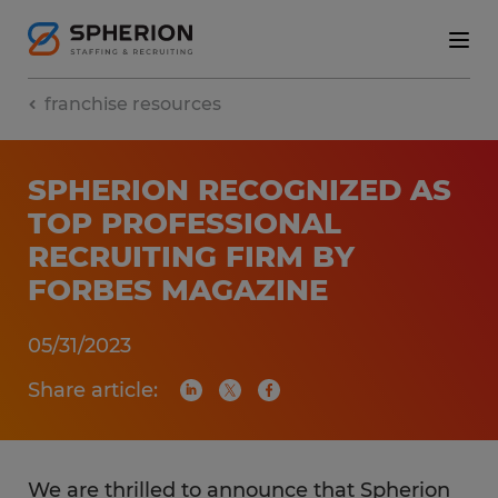
franchise resources
SPHERION RECOGNIZED AS
TOP PROFESSIONAL
RECRUITING FIRM BY
FORBES MAGAZINE
05/31/2023
Share article:
We are thrilled to announce that Spherion