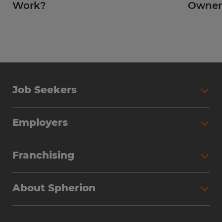
Work?
Owner
Job Seekers
Employers
Franchising
About Spherion