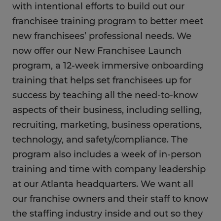
with intentional efforts to build out our
franchisee training program to better meet
new franchisees’ professional needs. We
now offer our New Franchisee Launch
program, a 12-week immersive onboarding
training that helps set franchisees up for
success by teaching all the need-to-know
aspects of their business, including selling,
recruiting, marketing, business operations,
technology, and safety/compliance. The
program also includes a week of in-person
training and time with company leadership
at our Atlanta headquarters. We want all
our franchise owners and their staff to know
the staffing industry inside and out so they