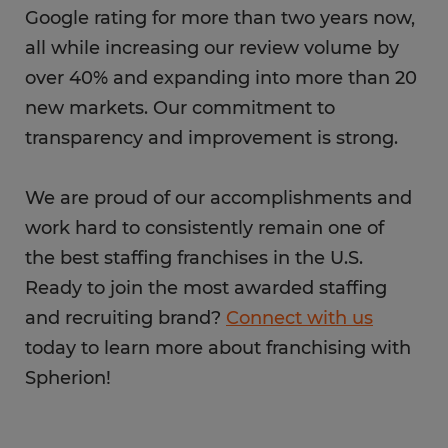
Google rating for more than two years now,
all while increasing our review volume by
over 40% and expanding into more than 20
new markets. Our commitment to
transparency and improvement is strong.
We are proud of our accomplishments and
work hard to consistently remain one of
the best staffing franchises in the U.S.
Ready to join the most awarded staffing
and recruiting brand?
Connect with us
today to learn more about franchising with
Spherion!