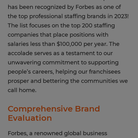
has been recognized by Forbes as one of
the top professional staffing brands in 2023!
The list focuses on the top 200 staffing
companies that place positions with
salaries less than $100,000 per year. The
accolade serves as a testament to our
unwavering commitment to supporting
people’s careers, helping our franchisees
prosper and bettering the communities we
call home.
Comprehensive Brand
Evaluation
Forbes, a renowned global business