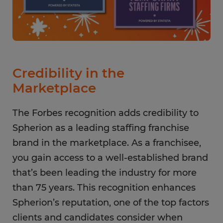
Credibility in the
Marketplace
The Forbes recognition adds credibility to
Spherion as a leading staffing franchise
brand in the marketplace. As a franchisee,
you gain access to a well-established brand
that’s been leading the industry for more
than 75 years. This recognition enhances
Spherion’s reputation, one of the top factors
clients and candidates consider when