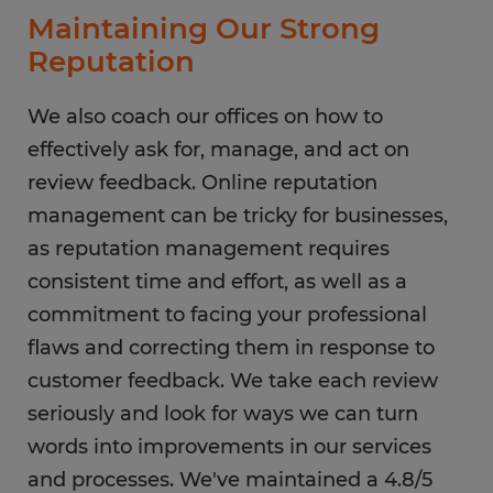
Maintaining Our Strong
Reputation
We also coach our offices on how to
effectively ask for, manage, and act on
review feedback. Online reputation
management can be tricky for businesses,
as reputation management requires
consistent time and effort, as well as a
commitment to facing your professional
flaws and correcting them in response to
customer feedback. We take each review
seriously and look for ways we can turn
words into improvements in our services
and processes. We've maintained a 4.8/5