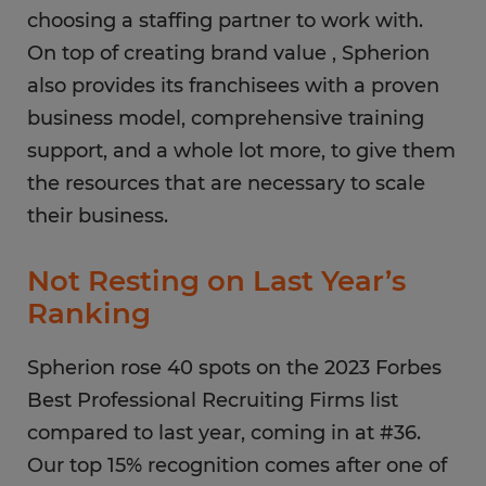
choosing a staffing partner to work with.
On top of creating brand value , Spherion
also provides its franchisees with a proven
business model, comprehensive training
support, and a whole lot more, to give them
the resources that are necessary to scale
their business.
Not Resting on Last Year’s
Ranking
Spherion rose 40 spots on the 2023 Forbes
Best Professional Recruiting Firms list
compared to last year, coming in at #36.
Our top 15% recognition comes after one of