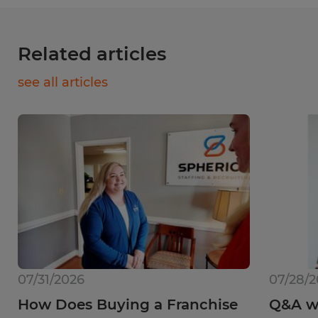
Related articles
see all articles
07/31/2026
07/28/
How Does Buying a Franchise
Q&A wi