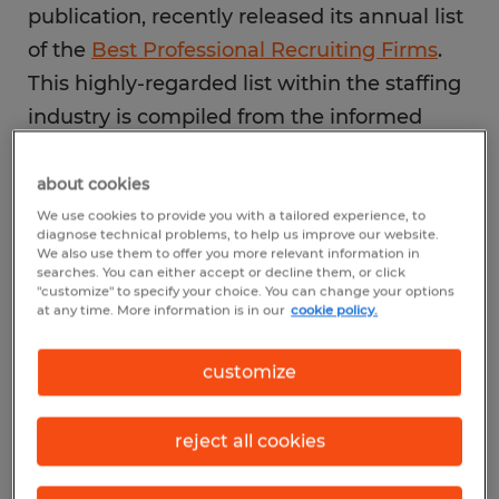
publication, recently released its annual list
of the
Best Professional Recruiting Firms
.
This highly-regarded list within the staffing
industry is compiled from the informed
opinions of more than 5,200 external
recruiters, HR or hiring managers and job
about cookies
seekers with recent experience working
We use cookies to provide you with a tailored experience, to
diagnose technical problems, to help us improve our website.
with a recruiting firm about those firms. The
We also use them to offer you more relevant information in
searches. You can either accept or decline them, or click
assessment criteria include client
"customize" to specify your choice. You can change your options
at any time. More information is in our
cookie policy.
satisfaction, candidate quality, reputation,
and the firm's reach in the communities in
customize
which they serve.
reject all cookies
Impact on the Spherion
Brand