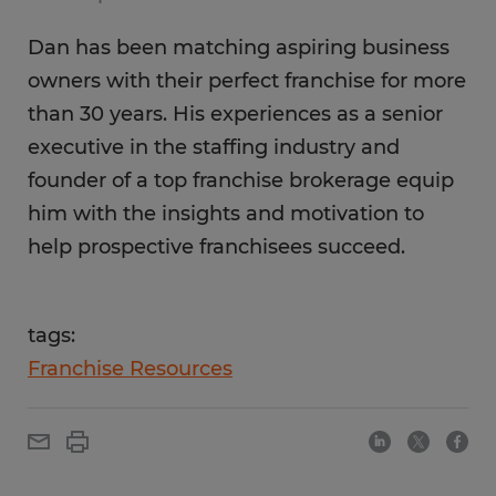
Dan has been matching aspiring business
owners with their perfect franchise for more
than 30 years. His experiences as a senior
executive in the staffing industry and
founder of a top franchise brokerage equip
him with the insights and motivation to
help prospective franchisees succeed.
tags:
Franchise Resources