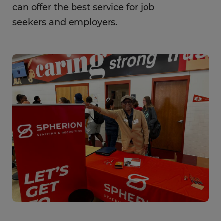
can offer the best service for job
seekers and employers.