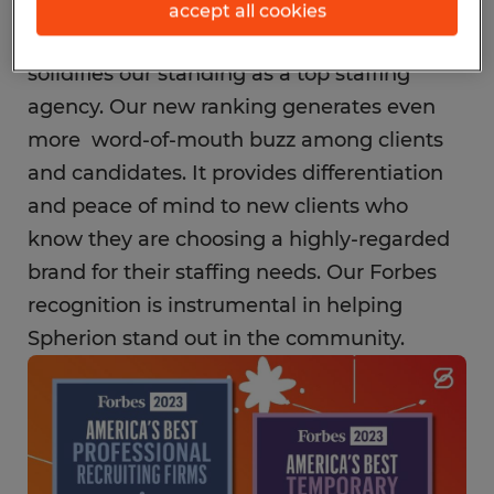
accept all cookies
Spherion's inclusion on this list further
solidifies our standing as a top staffing
agency. Our new ranking generates even
more word-of-mouth buzz among clients
and candidates. It provides differentiation
and peace of mind to new clients who
know they are choosing a highly-regarded
brand for their staffing needs. Our Forbes
recognition is instrumental in helping
Spherion stand out in the community.