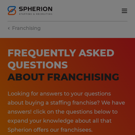
Franchising
FREQUENTLY ASKED
QUESTIONS
ABOUT FRANCHISING
Looking for answers to your questions
about buying a staffing franchise? We have
answers! click on the questions below to
expand your knowledge about all that
Spherion offers our franchisees.