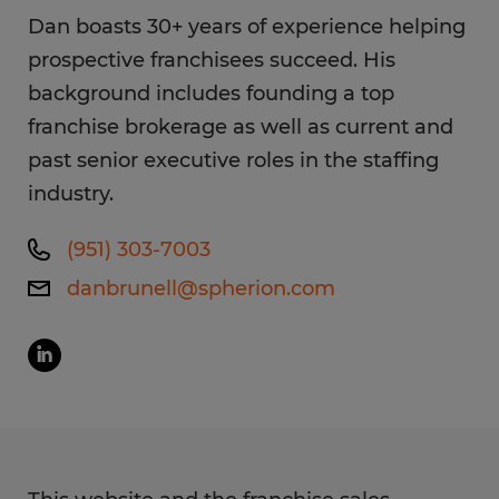
Dan boasts 30+ years of experience helping
prospective franchisees succeed. His
background includes founding a top
franchise brokerage as well as current and
past senior executive roles in the staffing
industry.
(951) 303-7003
danbrunell@spherion.com