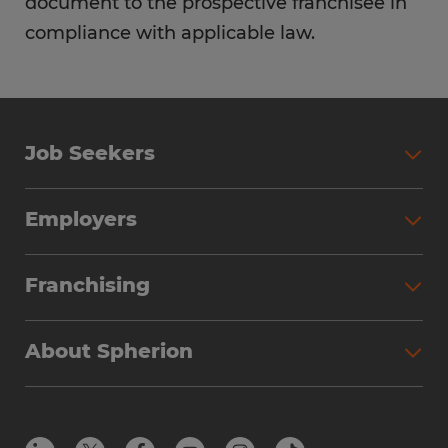
document to the prospective franchisee in
compliance with applicable law.
Job Seekers
Employers
Franchising
About Spherion