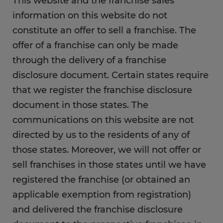
This website and the franchise sales
information on this website do not
constitute an offer to sell a franchise. The
offer of a franchise can only be made
through the delivery of a franchise
disclosure document. Certain states require
that we register the franchise disclosure
document in those states. The
communications on this website are not
directed by us to the residents of any of
those states. Moreover, we will not offer or
sell franchises in those states until we have
registered the franchise (or obtained an
applicable exemption from registration)
and delivered the franchise disclosure