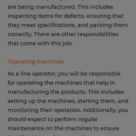
are being manufactured. This includes
inspecting items for defects, ensuring that
they meet specifications, and packing them
correctly. There are other responsibilities
that come with this job:
Operating machines
As a line operator, you will be responsible
for operating the machines that help in
manufacturing the products. This includes
setting up the machines, starting them, and
monitoring their operation. Additionally, you
should expect to perform regular
maintenance on the machines to ensure