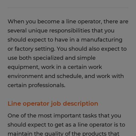
When you become a line operator, there are
several unique responsibilities that you
should expect to have in a manufacturing
or factory setting. You should also expect to
use both specialized and simple
equipment, work in a certain work
environment and schedule, and work with
certain professionals.
Line operator job description
One of the most important tasks that you
should expect to get as a line operator is to
maintain the quality of the products that