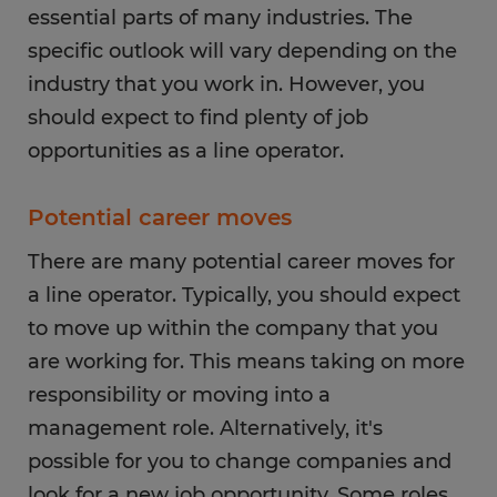
essential parts of many industries. The
specific outlook will vary depending on the
industry that you work in. However, you
should expect to find plenty of job
opportunities as a line operator.
Potential career moves
There are many potential career moves for
a line operator. Typically, you should expect
to move up within the company that you
are working for. This means taking on more
responsibility or moving into a
management role. Alternatively, it's
possible for you to change companies and
look for a new job opportunity. Some roles