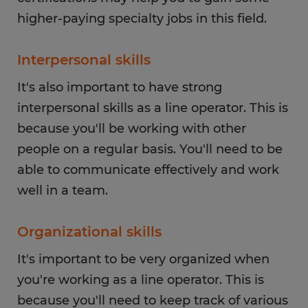
higher-paying specialty jobs in this field.
Interpersonal skills
It's also important to have strong
interpersonal skills as a line operator. This is
because you'll be working with other
people on a regular basis. You'll need to be
able to communicate effectively and work
well in a team.
Organizational skills
It's important to be very organized when
you're working as a line operator. This is
because you'll need to keep track of various