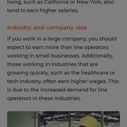
living, such as California or New York, also
tend to earn higher salaries.
Industry and company size
If you work in a large company, you should
expect to earn more than line operators
working in small businesses. Additionally,
those working in industries that are
growing quickly, such as the healthcare or
tech industry, often earn higher wages. This
is due to the increased demand for line
operators in these industries.