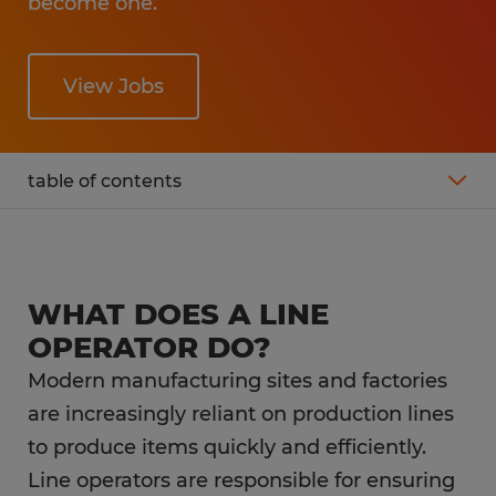
become one.
View Jobs
table of contents
What is the average line operator salary?
Working as a line operator
WHAT DOES A LINE
OPERATOR DO?
What is the career outlook for a line
Modern manufacturing sites and factories
operator?
are increasingly reliant on production lines
to produce items quickly and efficiently.
What education do you need as a line
operator?
Line operators are responsible for ensuring