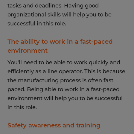
tasks and deadlines. Having good
organizational skills will help you to be
successful in this role.
The ability to work in a fast-paced
environment
You'll need to be able to work quickly and
efficiently as a line operator. This is because
the manufacturing process is often fast
paced. Being able to work in a fast-paced
environment will help you to be successful
in this role.
Safety awareness and training