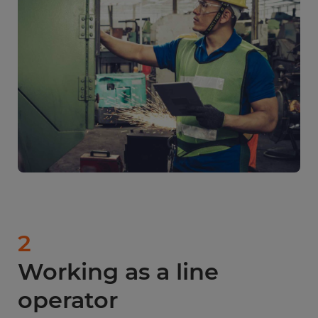
2
Working as a line
operator