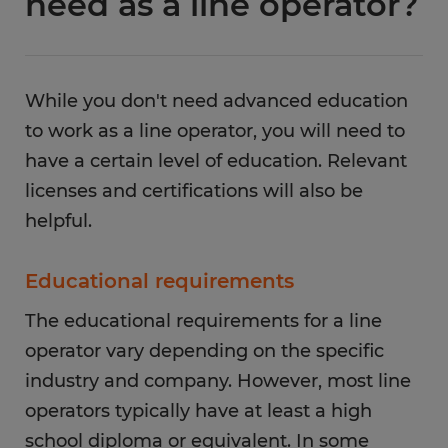
need as a line operator?
While you don't need advanced education
to work as a line operator, you will need to
have a certain level of education. Relevant
licenses and certifications will also be
helpful.
Educational requirements
The educational requirements for a line
operator vary depending on the specific
industry and company. However, most line
operators typically have at least a high
school diploma or equivalent. In some