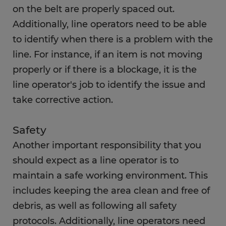
on the belt are properly spaced out.
Additionally, line operators need to be able
to identify when there is a problem with the
line. For instance, if an item is not moving
properly or if there is a blockage, it is the
line operator's job to identify the issue and
take corrective action.
Safety
Another important responsibility that you
should expect as a line operator is to
maintain a safe working environment. This
includes keeping the area clean and free of
debris, as well as following all safety
protocols. Additionally, line operators need