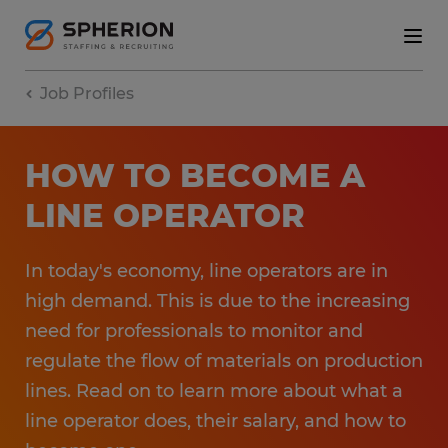
Job Profiles
HOW TO BECOME A
LINE OPERATOR
In today's economy, line operators are in
high demand. This is due to the increasing
need for professionals to monitor and
regulate the flow of materials on production
lines. Read on to learn more about what a
line operator does, their salary, and how to