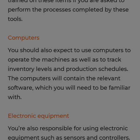
trained on these items if you are asked to
perform the processes completed by these
tools.
Computers
You should also expect to use computers to
operate the machines as well as to track
inventory levels and production schedules.
The computers will contain the relevant
software, which you will need to be familiar
with.
Electronic equipment
You’re also responsible for using electronic
equipment such as sensors and controllers.