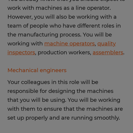
work with machines as a line operator.
However, you will also be working with a
team of people who have different roles in
the manufacturing process. You will be
working with
machine operators
,
quality
inspectors
, production workers,
assemblers
.
Mechanical engineers
Your colleagues in this role will be
responsible for designing the machines
that you will be using. You will be working
with them to ensure that the machines are
set up properly and are running smoothly.