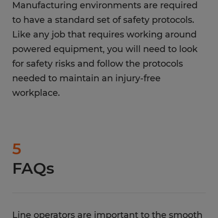
Manufacturing environments are required
to have a standard set of safety protocols.
Like any job that requires working around
powered equipment, you will need to look
for safety risks and follow the protocols
needed to maintain an injury-free
workplace.
5
FAQs
Line operators are important to the smooth