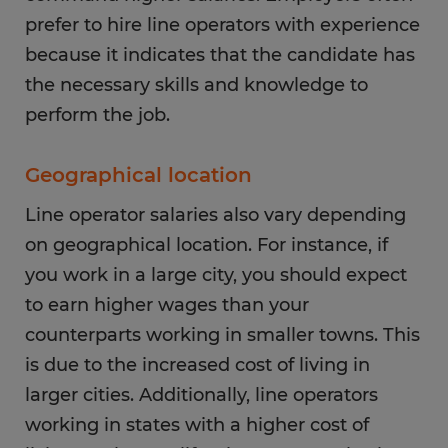
prefer to hire line operators with experience
because it indicates that the candidate has
the necessary skills and knowledge to
perform the job.
Geographical location
Line operator salaries also vary depending
on geographical location. For instance, if
you work in a large city, you should expect
to earn higher wages than your
counterparts working in smaller towns. This
is due to the increased cost of living in
larger cities. Additionally, line operators
working in states with a higher cost of