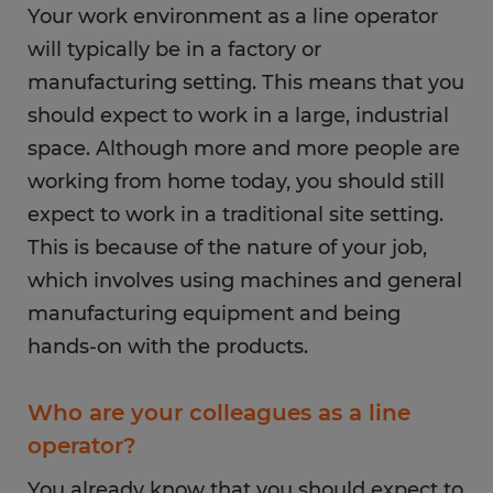
Your work environment as a line operator
will typically be in a factory or
manufacturing setting. This means that you
should expect to work in a large, industrial
space. Although more and more people are
working from home today, you should still
expect to work in a traditional site setting.
This is because of the nature of your job,
which involves using machines and general
manufacturing equipment and being
hands-on with the products.
Who are your colleagues as a line
operator?
You already know that you should expect to