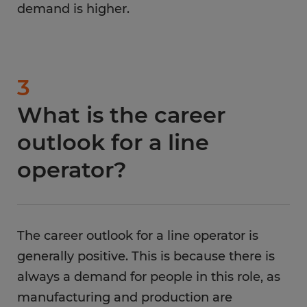
demand is higher.
3
What is the career
outlook for a line
operator?
The career outlook for a line operator is
generally positive. This is because there is
always a demand for people in this role, as
manufacturing and production are