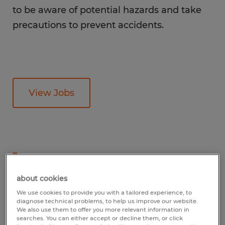
to be aware of potential hazards and take
precautions to prevent accidents.
View Jobs
1
What is the average
about cookies
line operator salary?
We use cookies to provide you with a tailored experience, to
diagnose technical problems, to help us improve our website.
We also use them to offer you more relevant information in
searches. You can either accept or decline them, or click