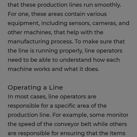
that these production lines run smoothly.
FAQs
For one, these areas contain various
equipment, including sensors, cameras, and
other machines, that help with the
manufacturing process. To make sure that
the line is running properly, line operators
need to be able to understand how each
machine works and what it does.
Operating a Line
In most cases, line operators are
responsible for a specific area of the
production line. For example, some monitor
the speed of the conveyor belt while others
are responsible for ensuring that the items