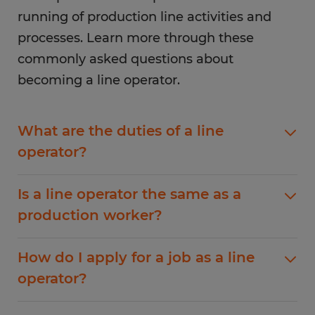
running of production line activities and
processes. Learn more through these
commonly asked questions about
becoming a line operator.
What are the duties of a line
operator?
The duties of a line operator depend on the
Is a line operator the same as a
specific industry they work in. However, some
production worker?
common duties include operating machinery,
troubleshooting issues, and monitoring
A line operator is similar to a production worker,
production. Line operators are also responsible
How do I apply for a job as a line
but they typically have more responsibilities.
for inspecting products, packaging items for
operator?
Line operators are responsible for running the
shipping, and keeping track of inventory. In
production line and ensuring that it runs
some cases, line operators train new employees
Applying for a job as a line operator is easy with