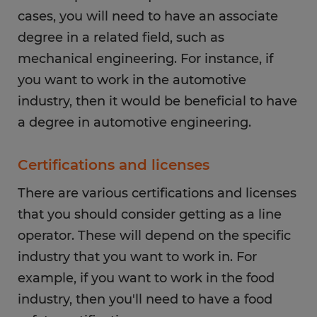
cases, you will need to have an associate
degree in a related field, such as
mechanical engineering. For instance, if
you want to work in the automotive
industry, then it would be beneficial to have
a degree in automotive engineering.
Certifications and licenses
There are various certifications and licenses
that you should consider getting as a line
operator. These will depend on the specific
industry that you want to work in. For
example, if you want to work in the food
industry, then you'll need to have a food