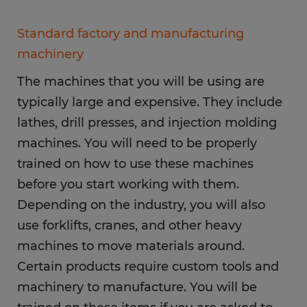
Standard factory and manufacturing
machinery
The machines that you will be using are
typically large and expensive. They include
lathes, drill presses, and injection molding
machines. You will need to be properly
trained on how to use these machines
before you start working with them.
Depending on the industry, you will also
use forklifts, cranes, and other heavy
machines to move materials around.
Certain products require custom tools and
machinery to manufacture. You will be