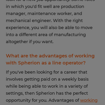
in which you'd fit well are production
manager, maintenance worker, and
mechanical engineer. With the right
experience, you will also be able to move
into a different area of manufacturing
altogether if you want.
What are the advantages of working
with Spherion as a line operator?
If you've been looking for a career that
involves getting paid on a weekly basis
while being able to work in a variety of
settings, then Spherion has the perfect
opportunity for you. Advantages of
working