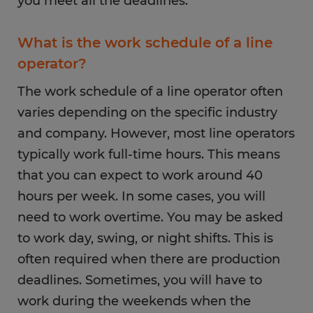
you meet all the deadlines.
What is the work schedule of a line
operator?
The work schedule of a line operator often
varies depending on the specific industry
and company. However, most line operators
typically work full-time hours. This means
that you can expect to work around 40
hours per week. In some cases, you will
need to work overtime. You may be asked
to work day, swing, or night shifts. This is
often required when there are production
deadlines. Sometimes, you will have to
work during the weekends when the