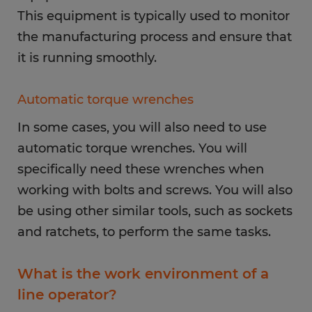
This equipment is typically used to monitor
the manufacturing process and ensure that
it is running smoothly.
Automatic torque wrenches
In some cases, you will also need to use
automatic torque wrenches. You will
specifically need these wrenches when
working with bolts and screws. You will also
be using other similar tools, such as sockets
and ratchets, to perform the same tasks.
What is the work environment of a
line operator?