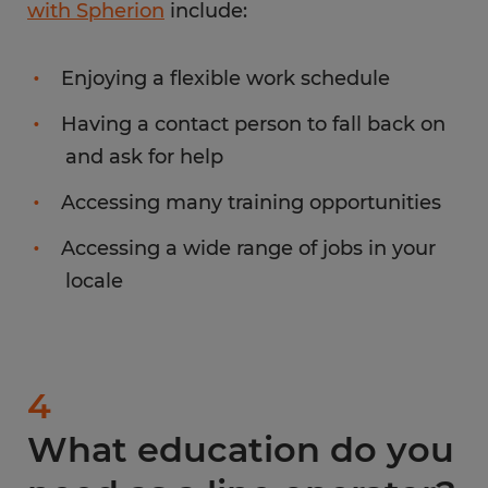
with Spherion
include:
Enjoying a flexible work schedule
Having a contact person to fall back on
and ask for help
Accessing many training opportunities
Accessing a wide range of jobs in your
locale
4
What education do you