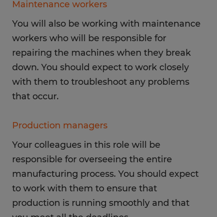
Maintenance workers
You will also be working with maintenance
workers who will be responsible for
repairing the machines when they break
down. You should expect to work closely
with them to troubleshoot any problems
that occur.
Production managers
Your colleagues in this role will be
responsible for overseeing the entire
manufacturing process. You should expect
to work with them to ensure that
production is running smoothly and that