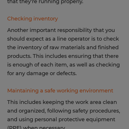
that they're running properly.
Checking inventory
Another important responsibility that you
should expect as a line operator is to check
the inventory of raw materials and finished
products. This includes ensuring that there
is enough of each item, as well as checking
for any damage or defects.
Maintaining a safe working environment
This includes keeping the work area clean
and organized, following safety procedures,
and using personal protective equipment
(PPE) when necessary.