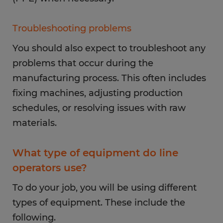
Troubleshooting problems
You should also expect to troubleshoot any
problems that occur during the
manufacturing process. This often includes
fixing machines, adjusting production
schedules, or resolving issues with raw
materials.
What type of equipment do line
operators use?
To do your job, you will be using different
types of equipment. These include the
following.