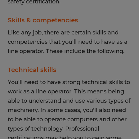
safety certification.
Skills & competencies
Like any job, there are certain skills and
competencies that you'll need to have as a
line operator. These include the following.
Technical skills
You'll need to have strong technical skills to
work as a line operator. This means being
able to understand and use various types of
machinery. In some cases, you'll also need
to be able to operate computers and other
types of technology. Professional
certifications may help you to gain some