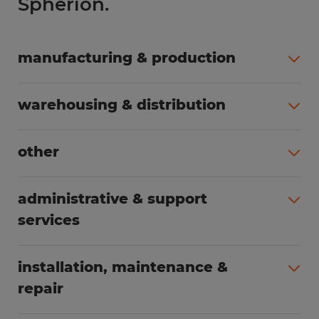
Spherion.
manufacturing & production
All jobs (508)
warehousing & distribution
All jobs (255)
other
All jobs (166)
administrative & support
services
All jobs (91)
installation, maintenance &
repair