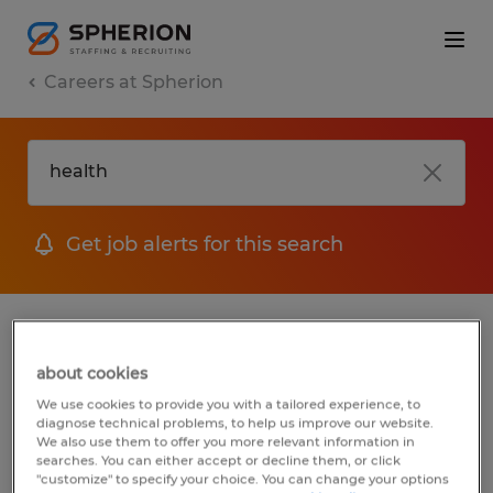
Careers at Spherion
Get job alerts for this search
No results found
about cookies
We use cookies to provide you with a tailored experience, to
diagnose technical problems, to help us improve our website.
We did not find any jobs for
health
. You
We also use them to offer you more relevant information in
may want to change your search term to
searches. You can either accept or decline them, or click
"customize" to specify your choice. You can change your options