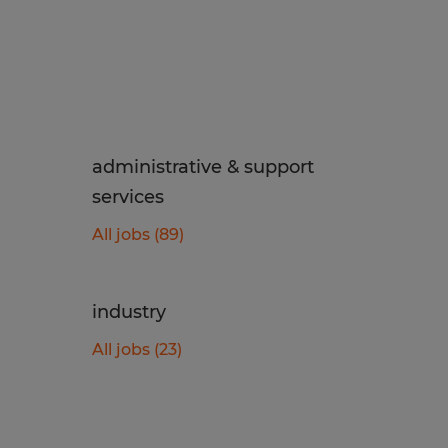
administrative & support
services
All jobs (89)
industry
All jobs (23)