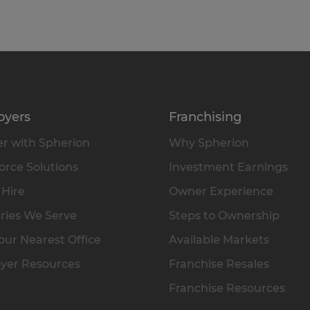
oyers
Franchising
r with Spherion
Why Spherion
rce Solutions
Investment Earnings
 Hire
Owner Experience
ries We Serve
Steps to Ownership
our Nearest Office
Available Markets
yer Resources
Franchise Resales
Franchise Resources