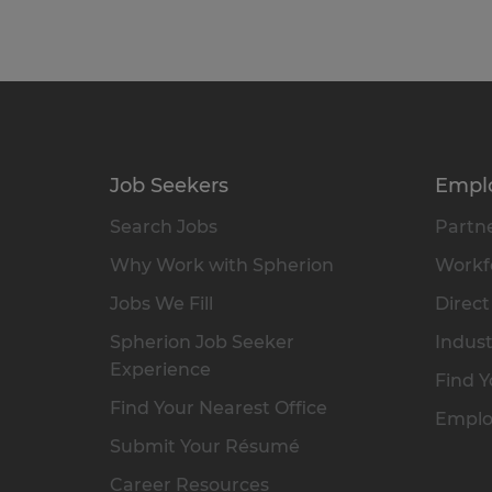
Job Seekers
Empl
Search Jobs
Partne
Why Work with Spherion
Workfo
Jobs We Fill
Direct
Spherion Job Seeker
Indust
Experience
Find Y
Find Your Nearest Office
Emplo
Submit Your Résumé
Career Resources