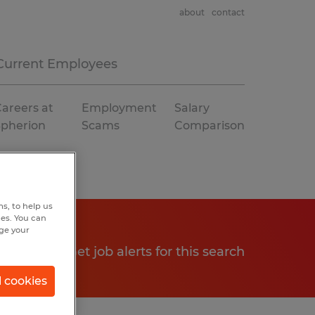
about
contact
Current Employees
areers at
Employment
Salary
Spherion
Scams
Comparison
s, to help us
hes. You can
nge your
Get job alerts for this search
l cookies