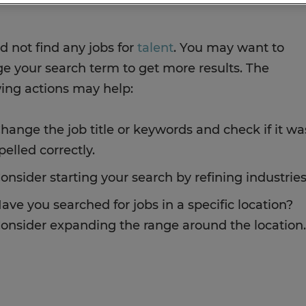
d not find any jobs for
talent
. You may want to
e your search term to get more results. The
wing actions may help:
hange the job title or keywords and check if it wa
pelled correctly.
onsider starting your search by refining industries
ave you searched for jobs in a specific location?
onsider expanding the range around the location.