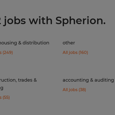
2 jobs with Spherion.
ousing & distribution
other
s (249)
All jobs (160)
ruction, trades &
accounting & auditing
ng
All jobs (38)
s (55)