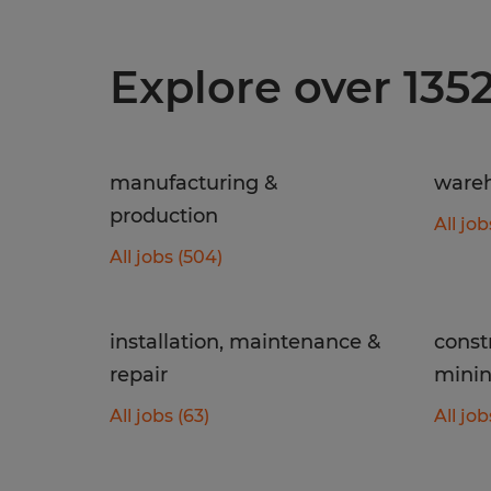
Explore over 135
manufacturing &
wareh
production
All job
All jobs (504)
installation, maintenance &
const
repair
mini
All jobs (63)
All job