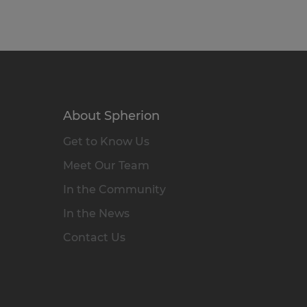
About Spherion
Get to Know Us
Meet Our Team
In the Community
In the News
Contact Us