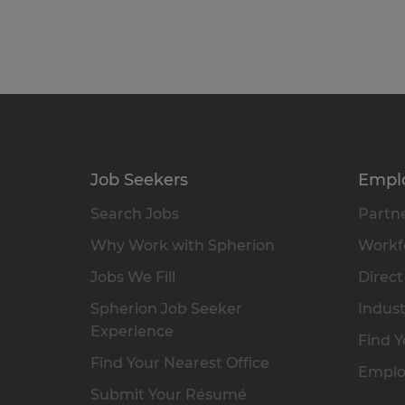
Job Seekers
Empl
Search Jobs
Partne
Why Work with Spherion
Workfo
Jobs We Fill
Direct
Spherion Job Seeker
Indust
Experience
Find Y
Find Your Nearest Office
Emplo
Submit Your Résumé