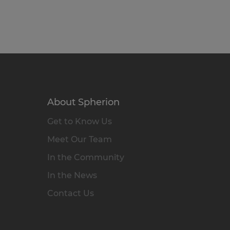
About Spherion
Get to Know Us
Meet Our Team
In the Community
In the News
Contact Us