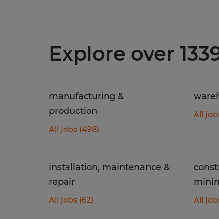
Explore over 133
manufacturing &
wareh
production
All job
All jobs (498)
installation, maintenance &
const
repair
mini
All jobs (62)
All job