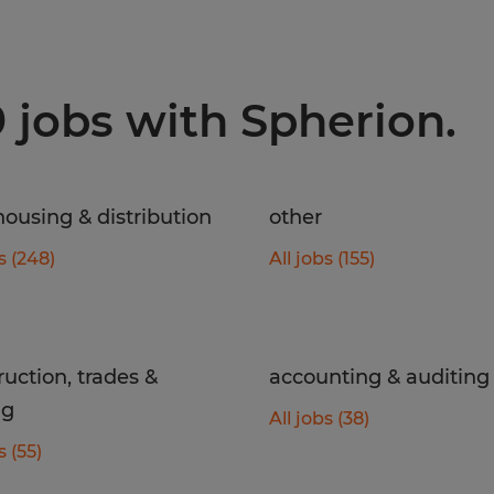
9 jobs with Spherion.
ousing & distribution
other
s (248)
All jobs (155)
ruction, trades &
accounting & auditing
ng
All jobs (38)
s (55)