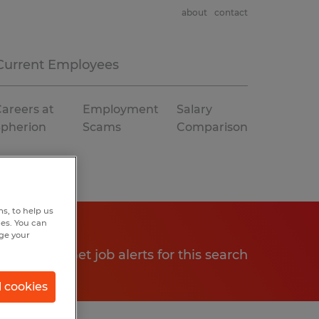
about
contact
Current Employees
areers at
Employment
Salary
Spherion
Scams
Comparison
s, to help us
hes. You can
nge your
Get job alerts for this search
l cookies