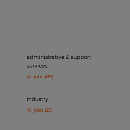
administrative & support
services
All jobs (89)
industry
All jobs (23)