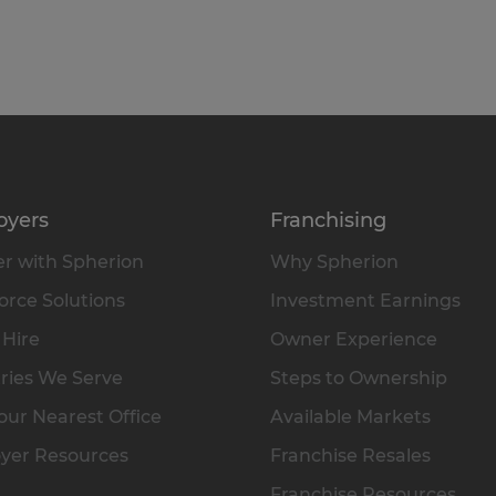
oyers
Franchising
r with Spherion
Why Spherion
rce Solutions
Investment Earnings
 Hire
Owner Experience
ries We Serve
Steps to Ownership
our Nearest Office
Available Markets
yer Resources
Franchise Resales
Franchise Resources