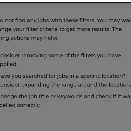
d not find any jobs with these filters. You may wa
nge your filter criteria to get more results. The
wing actions may help:
onsider removing some of the filters you have
pplied.
ave you searched for jobs in a specific location?
onsider expanding the range around the location.
hange the job title or keywords and check if it wa
pelled correctly.