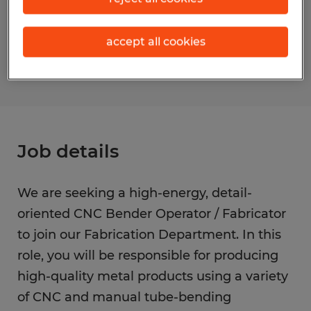
Reference number
accept all cookies
S_177395
Job details
We are seeking a high-energy, detail-
oriented CNC Bender Operator / Fabricator
to join our Fabrication Department. In this
role, you will be responsible for producing
high-quality metal products using a variety
of CNC and manual tube-bending