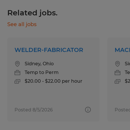
General understanding of metal forming
Related jobs.
principles such as compression, elongation,
and springback.
See all jobs
Experience with part layout and quality
inspection techniques.
Ownership of basic shop tools
WELDER-FABRICATOR
MAC
(screwdrivers, pliers, hex wrenches, etc.).
Sidney, Ohio
Si
Temp to Perm
T
Education:
$20.00 - $22.00 per hour
$2
No Degree Required
Experience:
1-4 years
Posted 8/5/2026
Posted
Qualifications: