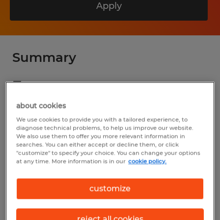
Apply
Summary
Spherion
$19.00 - $25.00 per hour
about cookies
Temp to Perm
We use cookies to provide you with a tailored experience, to
diagnose technical problems, to help us improve our website.
We also use them to offer you more relevant information in
7:00 AM - 3:45 PM
searches. You can either accept or decline them, or click
"customize" to specify your choice. You can change your options
at any time. More information is in our
cookie policy.
Industry
customize
manufacturing & production (Production
Occupations)
reject all cookies