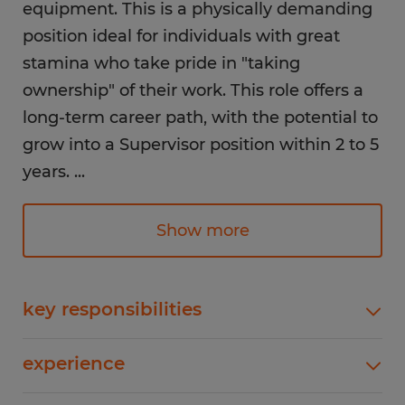
equipment. This is a physically demanding
position ideal for individuals with great
stamina who take pride in "taking
ownership" of their work. This role offers a
long-term career path, with the potential to
grow into a Supervisor position within 2 to 5
years.
...
Pay: $19.00 - $25.00/hour (Starting rate
Show more
depends on experience)
Shift: 1st Shift (7:00 AM - 3:45 PM)
Schedule: Currently working 9-hour days to
key responsibilities
support production demands. Includes a 10-
Machine Operation: Set up, program, and
minute break and a 30-minute lunch.
experience
operate manual and CNC tube bending
machines. Fabrication: Operate a variety of shop
1-4 years