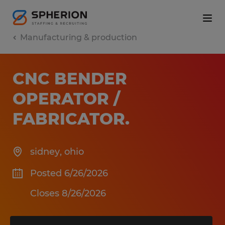
Manufacturing & production
CNC BENDER
OPERATOR /
FABRICATOR
.
sidney
,
ohio
Posted 6/26/2026
Closes 8/26/2026