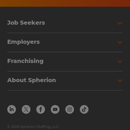
be based on several factors including the
candidate's education, work experience,
work location, specific job duties,
Job Seekers
certifications, etc. In addition, Spherion
offers a comprehensive benefits package,
Search Jobs
Employers
including: medical, prescription, dental,
Why Work with Spherion
vision, AD&D, and life insurance offerings,
Partner with Spherion
Jobs We Fill
Franchising
short-term disability, and a 401K plan (all
Workforce Solutions
Spherion Job Seeker Experience
benefits are based on eligibility).
Why Spherion
Direct Hire
Find Your Nearest Office
About Spherion
Investment Earnings
Industries We Serve
Submit Your Résumé
Get to Know Us
Owner Experience
Find Your Nearest Office
Career Resources
Meet Our Team
Steps to Ownership
Employer Resources
Protect Yourself from Employment Scams
In the Community
Available Markets
In the News
Franchise Resales
© 2026 Spherion Staffing, LLC