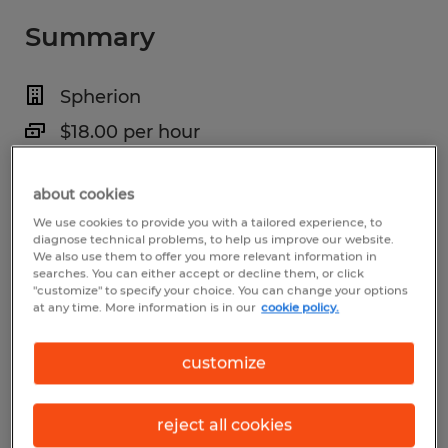
Summary
Spherion
$18.00 per hour
Temporary
about cookies
5:00 AM - 5:00 PM (Various Shifts
We use cookies to provide you with a tailored experience, to
Available)
diagnose technical problems, to help us improve our website.
We also use them to offer you more relevant information in
searches. You can either accept or decline them, or click
"customize" to specify your choice. You can change your options
at any time. More information is in our
cookie policy.
Industry
warehousing & distribution (Transportation
customize
and Material Moving Occupations)
reject all cookies
Reference number