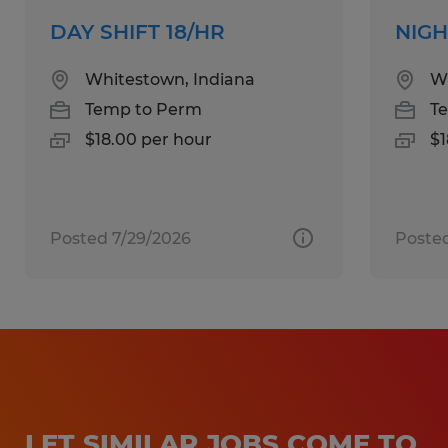
interested, apply now!
DAY SHIFT 18/HR
NIGH
Whitestown, Indiana
Wh
Temp to Perm
T
Spherion has helped thousands of people
$18.00 per hour
$1
just like you find work happiness! Our
experienced staff will listen carefully to your
employment needs and then work
diligently to match your skills and
Posted 7/29/2026
Posted
qualifications to the right job and company.
Whether you're looking for temporary,
temp-to-perm or direct hire opportunities,
no one works harder for you than Spherion.
Equal Opportunity Employer: Race, Color,
LET SIMILAR JOBS COME TO
Religion, Sex, Sexual Orientation, Gender