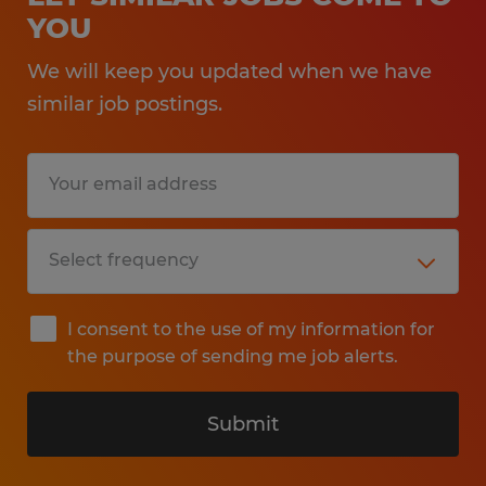
YOU
Identity, National Origin, Age, Genetic
Information, Disability, Protected Veteran
We will keep you updated when we have
Status, or any other legally protected group
similar job postings.
status.
At Spherion, we welcome people of all
abilities and want to ensure that our hiring
and interview process meets the needs of
all applicants. If you require a reasonable
accommodation to make your application
I consent to the use of my information for
or interview experience a great one, please
the purpose of sending me job alerts.
contact Callcenter@spherion.com.
Submit
Pay offered to a successful candidate will