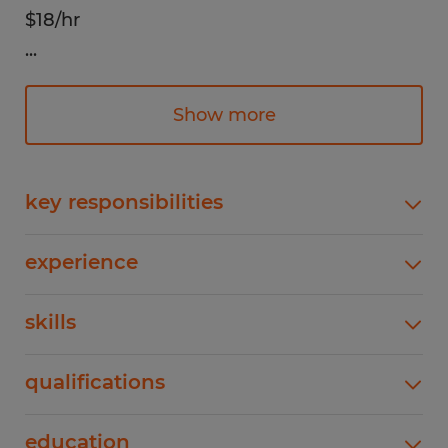
$18/hr
...
Responsibilities:
Remove popcorn bags from the conveyor
Show more
belt and inspect for quality assurance,
ensuring products meet company
standards. Accurately pack popcorn bags
key responsibilities
into designated boxes according to
Remove popcorn bags from the conveyor belt
specified quantities and packaging
experience
and inspect for quality assurance, ensuring
requirements. Seal, label, and stack boxes
products meet company standards. Accurately
0-1 years
on pallets for storage or shipment,
skills
pack popcorn bags into designated boxes
according to specified quantities and packaging
maintaining proper handling procedures.
Previous food manufacturing experience is
requirements. Seal, label, and stack boxes on
Monitor the conveyor belt for jams or
qualifications
preferred!
pallets for storage or shipment, maintaining
disruptions and promptly report any
proper handling procedures. Monitor the
Ability to work in a fast-paced, physically
mechanical issues to the supervisor.
education
conveyor belt for jams or disruptions and