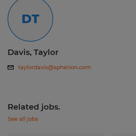
No Degree Required
DT
Experience:
0-1 years
Davis, Taylor
Qualifications:
Ability to work in a fast-paced, physically
taylordavis@spherion.com
demanding environment. Strong attention
to detail and organizational skills. Good
communication skills and ability to work
well in a team. Flexibility to work overtime
Related jobs.
or on weekends as needed
See all jobs
If you live near Whitestown and are