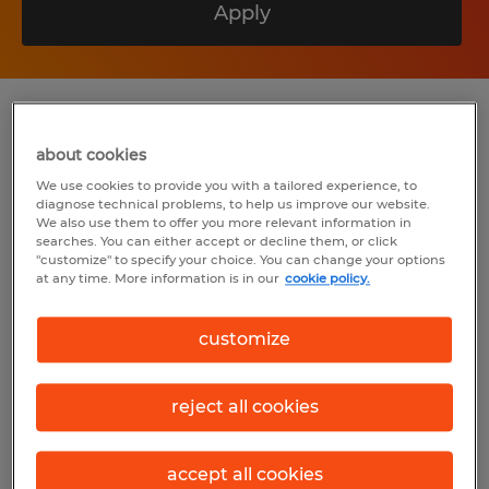
Apply
Summary
about cookies
We use cookies to provide you with a tailored experience, to
Spherion
diagnose technical problems, to help us improve our website.
We also use them to offer you more relevant information in
$18.00 per hour
searches. You can either accept or decline them, or click
"customize" to specify your choice. You can change your options
Temp to Perm
at any time. More information is in our
cookie policy.
7:30 AM - 4:00 PM
customize
reject all cookies
Industry
manufacturing & production (Production
Occupations)
accept all cookies