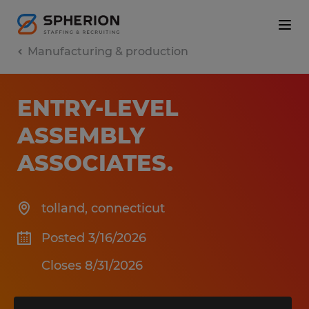
Manufacturing & production
ENTRY-LEVEL
ASSEMBLY
ASSOCIATES
.
tolland
,
connecticut
Posted 3/16/2026
Closes 8/31/2026