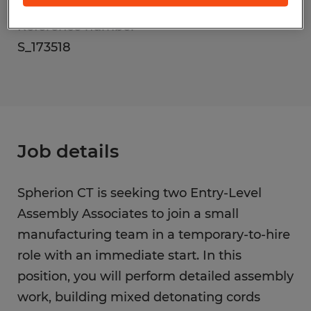
Reference number
S_173518
Job details
Spherion CT is seeking two Entry-Level
Assembly Associates to join a small
manufacturing team in a temporary-to-hire
role with an immediate start. In this
position, you will perform detailed assembly
work, building mixed detonating cords