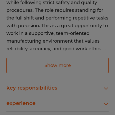
while following strict safety and quality
procedures. The role requires standing for
the full shift and performing repetitive tasks
with precision. This is a great opportunity to
work in a supportive, team-oriented
manufacturing environment that values
reliability, accuracy, and good work ethic.
...
Responsibilities:
Show more
Assemble mixed detonating cords with
high attention to detail
Perform repetitive assembly tasks
key responsibilities
throughout the shift
Assemble mixed detonating cords with high
Stand for the full 8-hour shift while working
experience
attention to detailPerform repetitive assembly
at assembly stations
tasks throughout the shiftStand for the full 8-
1-4 years