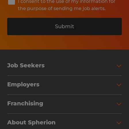
I consent to the use of my information for
the purpose of sending me job alerts.
Submit
Job Seekers
Search Jobs
Employers
Why Work with Spherion
Partner with Spherion
Jobs We Fill
Franchising
Workforce Solutions
Spherion Job Seeker Experience
Why Spherion
Direct Hire
Find Your Nearest Office
About Spherion
Investment Earnings
Industries We Serve