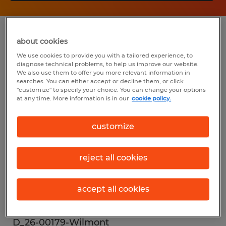
Summary
about cookies
We use cookies to provide you with a tailored experience, to
diagnose technical problems, to help us improve our website.
Spherion
We also use them to offer you more relevant information in
searches. You can either accept or decline them, or click
$18.90 per hour
"customize" to specify your choice. You can change your options
at any time. More information is in our
cookie policy.
Temp to Perm
customize
Industry
reject all cookies
warehousing & distribution (Transportation
and Material Moving Occupations)
accept all cookies
Reference number
D_26-00179-Wilmont