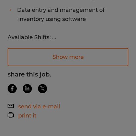
Data entry and management of
inventory using software
Available Shifts:
...
7am - 3:30pm (Some OT required)
Monday - Friday
Show more
Pay Rate:
share this job.
$18.90 /hr.
Work environment:
send via e-mail
Bright, clean, and organized environment.
print it
Employees must be comfortable working in
a colder environment.