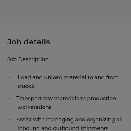
Job details
Job Description:
Load and unload material to and from
trucks
Transport raw materials to production
workstations
Assist with managing and organizing all
inbound and outbound shipments