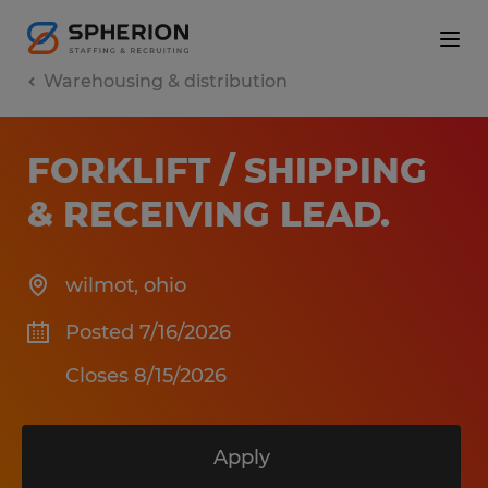
Warehousing & distribution
FORKLIFT / SHIPPING
& RECEIVING LEAD
.
wilmot
,
ohio
Posted 7/16/2026
Closes 8/15/2026
Apply