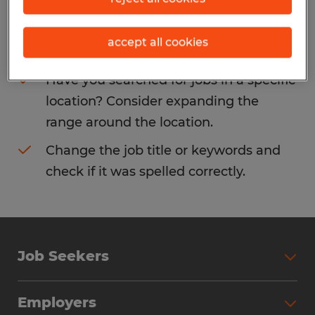
Consider removing some of the filters
accept all cookies
you have applied.
Have you searched for jobs in a specific
location? Consider expanding the
range around the location.
Change the job title or keywords and
check if it was spelled correctly.
Job Seekers
Search Jobs
Employers
Why Work with Spherion