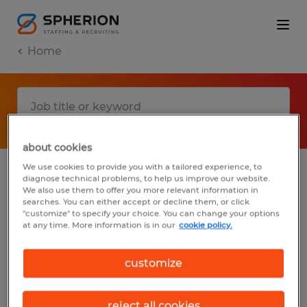
Home
about cookies
We use cookies to provide you with a tailored experience, to
diagnose technical problems, to help us improve our website.
No results found
We also use them to offer you more relevant information in
searches. You can either accept or decline them, or click
"customize" to specify your choice. You can change your options
at any time. More information is in our
cookie policy.
We did not find any jobs with these filters.
You may want to change your filter criteria
customize
to get more results. The following actions
may help:
reject all cookies