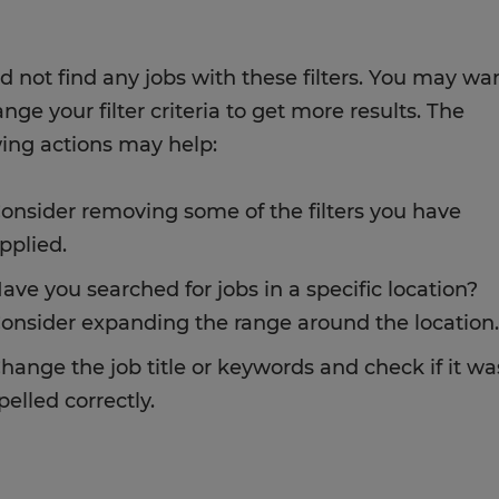
d not find any jobs with these filters. You may wa
nge your filter criteria to get more results. The
wing actions may help:
onsider removing some of the filters you have
pplied.
ave you searched for jobs in a specific location?
onsider expanding the range around the location.
hange the job title or keywords and check if it wa
pelled correctly.