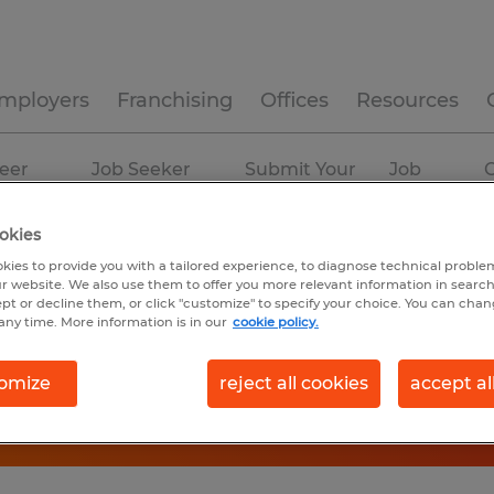
mployers
Franchising
Offices
Resources
eer
Job Seeker
Submit Your
Job
C
ources
Experience
Resume
Profiles
okies
kies to provide you with a tailored experience, to diagnose technical problem
r website. We also use them to offer you more relevant information in searc
ept or decline them, or click "customize" to specify your choice. You can cha
any time. More information is in our
cookie policy.
omize
reject all cookies
accept al