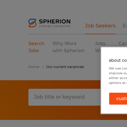
Job Seekers
E
Search
Why Work
Jobs
Car
Jobs
with Spherion
We Fill
Res
about co
Home
Our current vacancies
We use coo
improve ou
either acc
options at 
cust