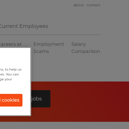
about
contact
Current Employees
areers at
Employment
Salary
Spherion
Scams
Comparison
s, to help us
hes. You can
nge your
Search 0 jobs
l cookies