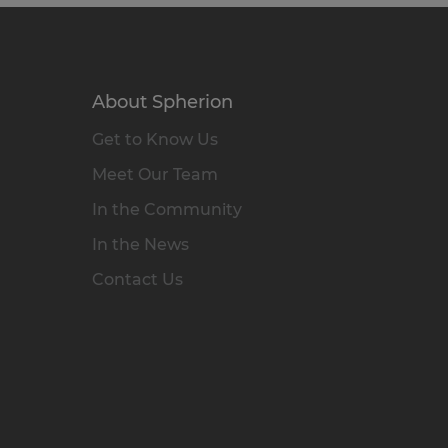
About Spherion
Get to Know Us
Meet Our Team
In the Community
In the News
Contact Us