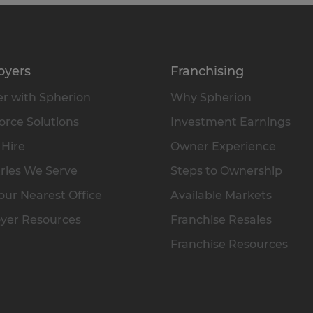
oyers
Franchising
r with Spherion
Why Spherion
rce Solutions
Investment Earnings
 Hire
Owner Experience
ries We Serve
Steps to Ownership
our Nearest Office
Available Markets
yer Resources
Franchise Resales
Franchise Resources