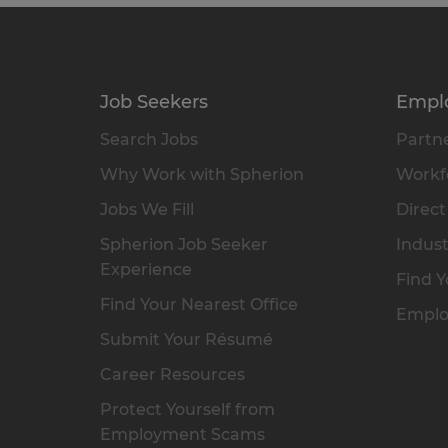
Job Seekers
Empl
Search Jobs
Partne
Why Work with Spherion
Workfo
Jobs We Fill
Direct
Spherion Job Seeker
Indust
Experience
Find Y
Find Your Nearest Office
Emplo
Submit Your Résumé
Career Resources
Protect Yourself from
Employment Scams