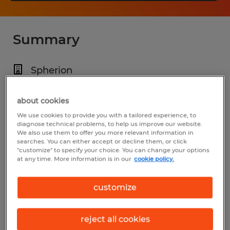
Summary
Spherion
$20.00 per hour
about cookies
Temp to Perm
We use cookies to provide you with a tailored experience, to
6:00 AM - 3:00 PM
diagnose technical problems, to help us improve our website.
We also use them to offer you more relevant information in
searches. You can either accept or decline them, or click
"customize" to specify your choice. You can change your options
at any time. More information is in our
cookie policy.
Industry
manufacturing & production (Production
customize
Occupations)
reject all cookies
Reference number