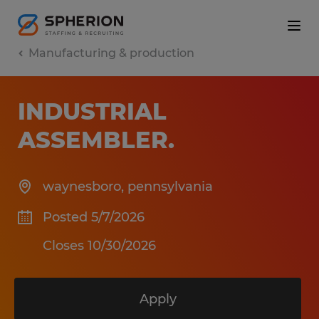
Manufacturing & production
INDUSTRIAL
ASSEMBLER
.
waynesboro
,
pennsylvania
Posted 5/7/2026
Closes 10/30/2026
Apply