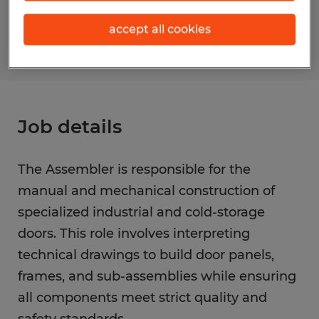
S_175543
accept all cookies
Job details
The Assembler is responsible for the
manual and mechanical construction of
specialized industrial and cold-storage
doors. This role involves interpreting
technical drawings to build door panels,
frames, and sub-assemblies while ensuring
all components meet strict quality and