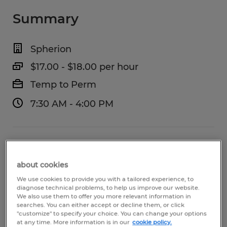
Summary
Spherion
$17.00 - $18.00 per hour
Temp to Perm
7:30 AM - 4:00 PM
Industry
warehousing & distribution (Transportation
about cookies
and Material Moving Occupations)
We use cookies to provide you with a tailored experience, to
diagnose technical problems, to help us improve our website.
We also use them to offer you more relevant information in
Reference number
searches. You can either accept or decline them, or click
"customize" to specify your choice. You can change your options
S_177248
at any time. More information is in our
cookie policy.