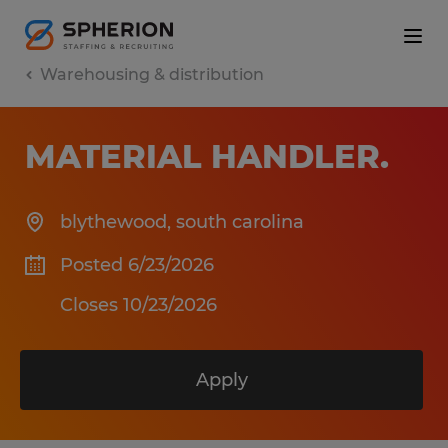
Warehousing & distribution
MATERIAL HANDLER
.
blythewood
,
south carolina
Posted 6/23/2026
Closes 10/23/2026
Apply