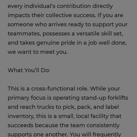
every individual's contribution directly
impacts their collective success. If you are
someone who arrives ready to support your
teammates, possesses a versatile skill set,
and takes genuine pride in a job well done,
we want to meet you.
What You’ll Do:
This is a cross-functional role. While your
primary focus is operating stand-up forklifts
and reach trucks to pick, pack, and label
inventory, this is a small, local facility that
succeeds because the team consistently
supports one another. You will frequently