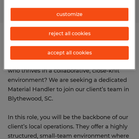
customize
reject all cookies
Job details
accept all cookies
Are you a proactive, hands-on professional
who thrives in a collaborative, close-knit
environment? We are seeking a dedicated
Material Handler to join our client’s team in
Blythewood, SC.
In this role, you will be the backbone of our
client’s local operations. They offer a highly
structured, small-team environment where