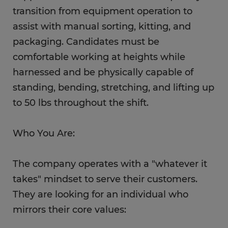
transition from equipment operation to
assist with manual sorting, kitting, and
packaging. Candidates must be
comfortable working at heights while
harnessed and be physically capable of
standing, bending, stretching, and lifting up
to 50 lbs throughout the shift.
Who You Are:
The company operates with a "whatever it
takes" mindset to serve their customers.
They are looking for an individual who
mirrors their core values: