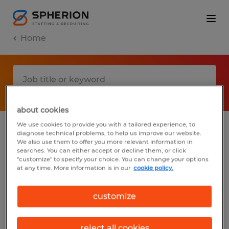
Home
about cookies
We use cookies to provide you with a tailored experience, to
diagnose technical problems, to help us improve our website.
No results found
We also use them to offer you more relevant information in
searches. You can either accept or decline them, or click
"customize" to specify your choice. You can change your options
at any time. More information is in our
cookie policy.
We did not find any jobs with these filters.
You may want to change your filter criteria
customize
to get more results. The following actions
may help:
reject all cookies