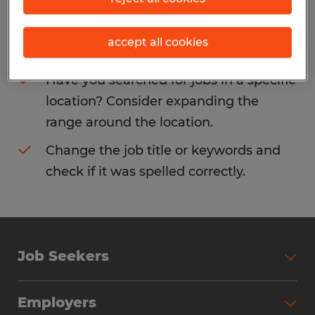
Consider removing some of the filters
accept all cookies
you have applied.
Have you searched for jobs in a specific
location? Consider expanding the
range around the location.
Change the job title or keywords and
check if it was spelled correctly.
Job Seekers
Search Jobs
Employers
Why Work with Spherion