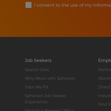
I consent to the use of my informa
Job Seekers
Empl
Search Jobs
Partne
Why Work with Spherion
Workfo
Jobs We Fill
Direct
Spherion Job Seeker
Indust
Experience
Find Y
Find Your Nearest Office