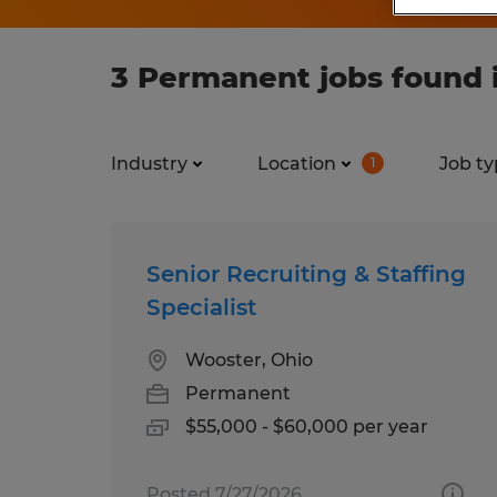
3 Permanent jobs found i
Industry
Location
Job ty
1
Senior Recruiting & Staffing
Specialist
Wooster, Ohio
Permanent
$55,000 - $60,000 per year
Posted 7/27/2026