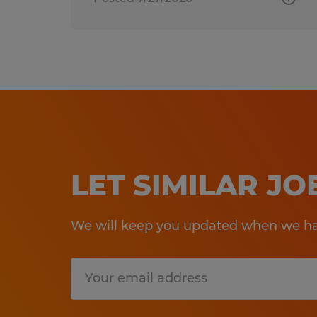
LET SIMILAR J
We will keep you updated when we hav
Submit