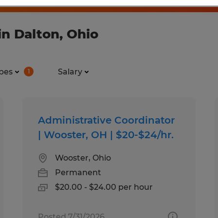
n Dalton, Ohio
pes
Salary
1
Administrative Coordinator
| Wooster, OH | $20-$24/hr.
Wooster, Ohio
Permanent
$20.00 - $24.00 per hour
Posted 7/31/2026