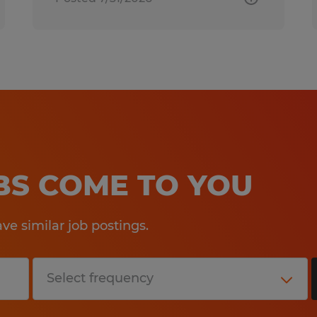
OBS COME TO YOU
e similar job postings.