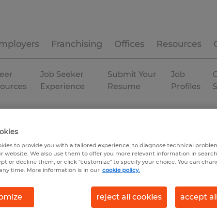
mployers
Franchising
Offices
Resources
eer
Job Seeker
Submit Your
Job
C
ources
Experience
Resume
Profiles
Permanent
okies
kies to provide you with a tailored experience, to diagnose technical problem
r website. We also use them to offer you more relevant information in searc
ept or decline them, or click "customize" to specify your choice. You can cha
any time. More information is in our
cookie policy.
omize
reject all cookies
accept al