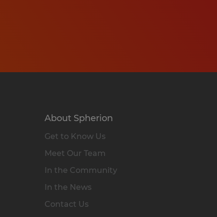
About Spherion
Get to Know Us
Meet Our Team
In the Community
In the News
Contact Us