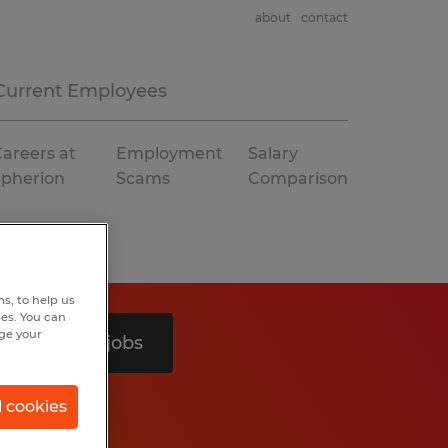
about
contact
Current Employees
areers at
Employment
Salary
Spherion
Scams
Comparison
s, to help us
hes. You can
nge your
Search 3 jobs
l cookies