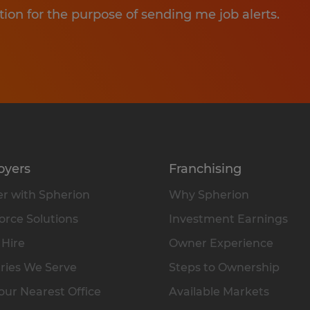
tion for the purpose of sending me job alerts.
oyers
Franchising
r with Spherion
Why Spherion
rce Solutions
Investment Earnings
 Hire
Owner Experience
ries We Serve
Steps to Ownership
our Nearest Office
Available Markets