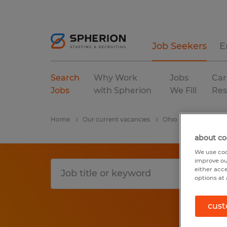
Job Seekers
E
Search
Why Work
Jobs
Car
Jobs
with Spherion
We Fill
Res
Home
Our current vacancies
Ohio
Dalton
about co
We use coo
improve ou
either acc
options at 
cust