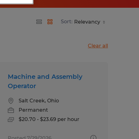
Sort:
Clear all
Machine and Assembly
Operator
Salt Creek, Ohio
Permanent
$20.70 - $23.69 per hour
Posted 7/29/2026