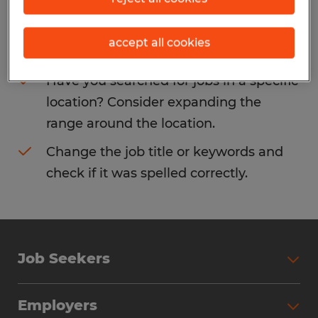
Consider removing some of the filters
accept all cookies
you have applied.
Have you searched for jobs in a specific
location? Consider expanding the
range around the location.
Change the job title or keywords and
check if it was spelled correctly.
Job Seekers
Search Jobs
Employers
Why Work with Spherion