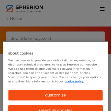
Home
about cookies
We use cookies to provide you with a tailored experience, to
diagnose technical problems, to help us improve our website.
No results found
We also use them to offer you more relevant information in
searches. You can either accept or decline them, or click
"customize" to specify your choice. You can change your options
at any time. More information is in our
cookie policy.
We did not find any jobs with these filters.
You may want to change your filter criteria
customize
to get more results. The following actions
may help:
reject all cookies