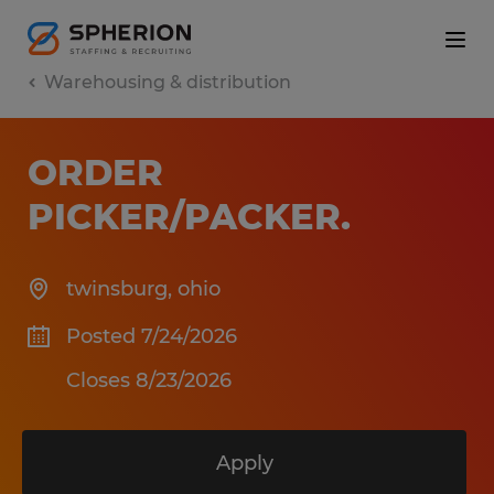
Warehousing & distribution
ORDER
PICKER/PACKER
.
twinsburg
,
ohio
Posted 7/24/2026
Closes 8/23/2026
Apply