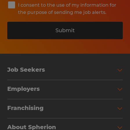
I consent to the use of my information for
the purpose of sending me job alerts.
Submit
Job Seekers
Search Jobs
Employers
Why Work with Spherion
Partner with Spherion
Jobs We Fill
Franchising
Workforce Solutions
Spherion Job Seeker Experience
Why Spherion
Direct Hire
Find Your Nearest Office
About Spherion