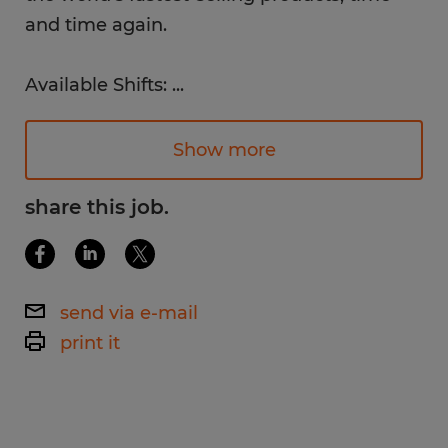
and time again.
Available Shifts:
...
1st Shift: 8am - 5pm
Monday - Friday
Show more
Pay Rate:
share this job.
$16.00 /hr.
Work Environment:
send via e-mail
Bright, clean, safe, and organized
print it
warehouse environment in a newly
constructed and updated facility.
Job Description: