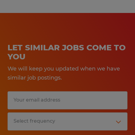
Paid Weekly
Growth and Advancement
Opportunities
Casual Dress Code
LET SIMILAR JOBS COME TO
YOU
Text Number: 877-200-6709
Call Number: 330-343-6366
We will keep you updated when we have
similar job postings.
Spherion Mid Ohio is an EEO/AA employer.