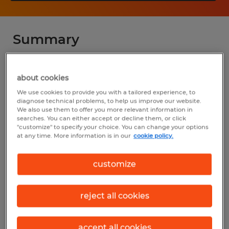
Summary
Spherion
about cookies
$16.00 per hour
We use cookies to provide you with a tailored experience, to
diagnose technical problems, to help us improve our website.
Temp to Perm
We also use them to offer you more relevant information in
searches. You can either accept or decline them, or click
"customize" to specify your choice. You can change your options
at any time. More information is in our
cookie policy.
Industry
customize
warehousing & distribution (Transportation
and Material Moving Occupations)
reject all cookies
Reference number
D_24-00379-Twinsburg
accept all cookies