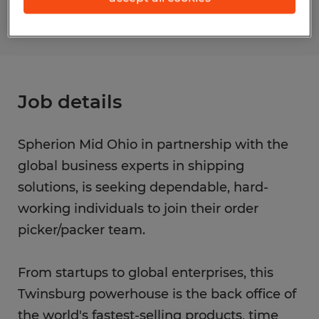
Job details
Spherion Mid Ohio in partnership with the
global business experts in shipping
solutions, is seeking dependable, hard-
working individuals to join their order
picker/packer team.
From startups to global enterprises, this
Twinsburg powerhouse is the back office of
the world's fastest-selling products, time