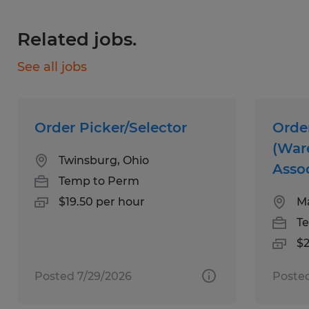
ability to lift up to 50lbs, and great
Related jobs.
dependability.
See all jobs
Benefits:
Medical, Dental, and Vision Insurance
Order Picker/Selector
Orde
through Spherion, available day 1
(War
Twinsburg, Ohio
Asso
Referral Bonuses
Temp to Perm
$19.50 per hour
M
Scholarship Programs
T
Five days of Paid Time Off
$2
National Staffing Week Gifts
Posted 7/29/2026
Posted
Giveaways and Incentive Programs