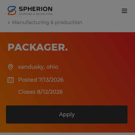
Manufacturing & production
PACKAGER
.
sandusky
,
ohio
Posted 7/13/2026
Closes 8/12/2026
Apply