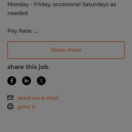
Monday - Friday, occasional Saturdays as
needed
Pay Rate:
...
$16 /hr.
Show more
Work Environment:
Bright, clean, climate-controlled
share this job.
environment
Job Description:
send via e-mail
Checking quality of production - baked
print it
goods (defects) and quality of packaging
(seals and dates are correct). Packagers will
be required to transition throughout the