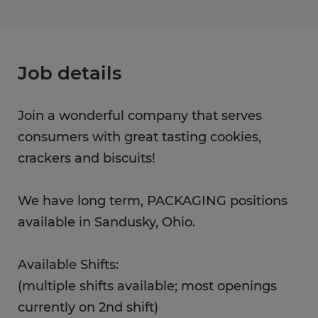
Job details
Join a wonderful company that serves
consumers with great tasting cookies,
crackers and biscuits!
We have long term, PACKAGING positions
available in Sandusky, Ohio.
Available Shifts:
(multiple shifts available; most openings
currently on 2nd shift)