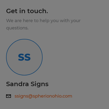
facility and work multiple lines throughout
Get in touch.
their shift.
We are here to help you with your
Requirements:
questions.
Good hand-eye coordination
Ability to lift up to 50lbs.
SS
Must be able to work in a fast-paced
environment
Sandra Signs
Diploma NOT required
ssigns@spherionohio.com
Benefits: