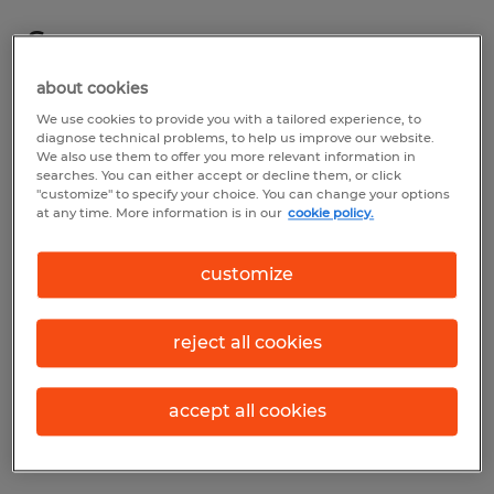
Summary
about cookies
Spherion
We use cookies to provide you with a tailored experience, to
diagnose technical problems, to help us improve our website.
$16.00 per hour
We also use them to offer you more relevant information in
searches. You can either accept or decline them, or click
Temp to Perm
"customize" to specify your choice. You can change your options
at any time. More information is in our
cookie policy.
customize
Industry
manufacturing & production (Production
reject all cookies
Occupations)
Reference number
accept all cookies
D_24-00441-Sandusky