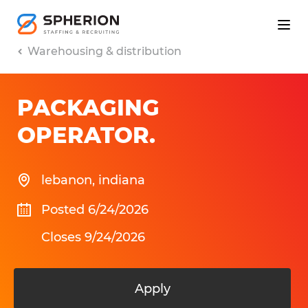
Warehousing & distribution
PACKAGING
OPERATOR
.
lebanon
,
indiana
Posted 6/24/2026
Closes 9/24/2026
Apply