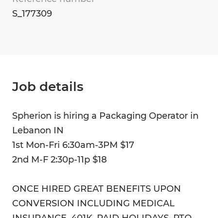
S_177309
Job details
Spherion is hiring a Packaging Operator in
Lebanon IN
1st Mon-Fri 6:30am-3PM $17
2nd M-F 2:30p-11p $18
ONCE HIRED GREAT BENEFITS UPON
CONVERSION INCLUDING MEDICAL