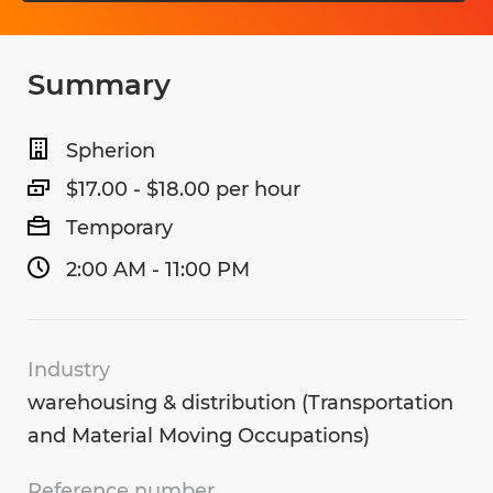
Summary
Spherion
$17.00 - $18.00 per hour
Temporary
2:00 AM - 11:00 PM
Industry
warehousing & distribution (Transportation
and Material Moving Occupations)
Reference number