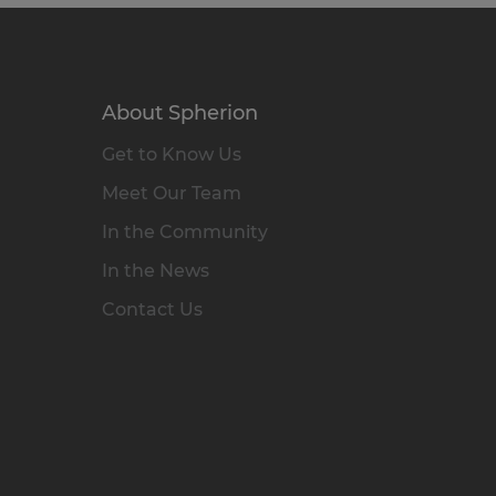
About Spherion
Get to Know Us
Meet Our Team
In the Community
In the News
Contact Us