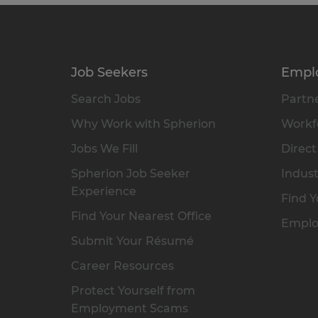
Job Seekers
Empl
Search Jobs
Partne
Why Work with Spherion
Workfo
Jobs We Fill
Direct
Spherion Job Seeker
Indust
Experience
Find Y
Find Your Nearest Office
Emplo
Submit Your Résumé
Career Resources
Protect Yourself from
Employment Scams