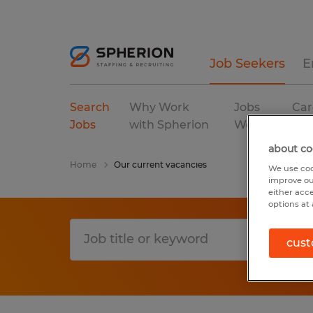
Job Seekers
E
Search
Why Work
Jobs
Car
Jobs
with Spherion
We Fill
Res
about co
Home
Our current vacancies
We use coo
improve ou
either acc
options at 
cust