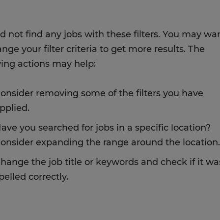
d not find any jobs with these filters. You may wa
nge your filter criteria to get more results. The
wing actions may help:
onsider removing some of the filters you have
pplied.
ave you searched for jobs in a specific location?
onsider expanding the range around the location.
hange the job title or keywords and check if it wa
pelled correctly.