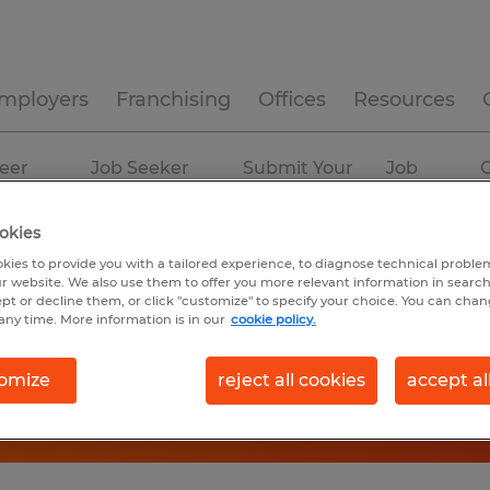
mployers
Franchising
Offices
Resources
eer
Job Seeker
Submit Your
Job
C
ources
Experience
Resume
Profiles
okies
kies to provide you with a tailored experience, to diagnose technical problem
r website. We also use them to offer you more relevant information in searc
ept or decline them, or click "customize" to specify your choice. You can cha
any time. More information is in our
cookie policy.
omize
reject all cookies
accept al