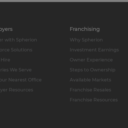
oyers
Franchising
r with Spherion
Why Spherion
rce Solutions
Investment Earnings
 Hire
Owner Experience
ries We Serve
Steps to Ownership
our Nearest Office
Available Markets
yer Resources
Franchise Resales
Franchise Resources