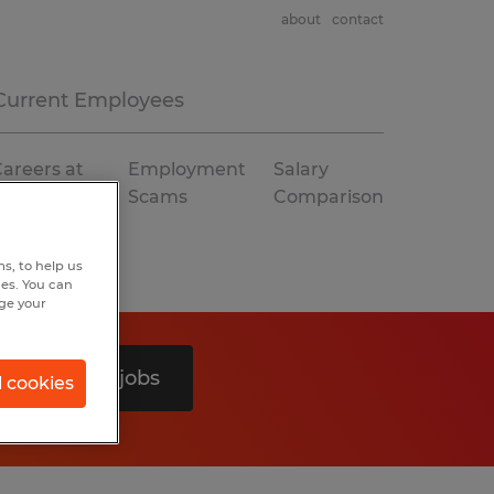
about
contact
Current Employees
areers at
Employment
Salary
Spherion
Scams
Comparison
s, to help us
hes. You can
nge your
Search 0 jobs
l cookies