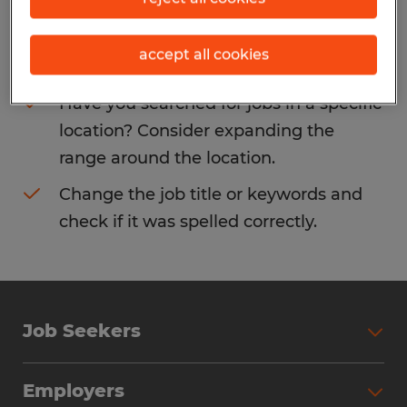
Consider removing some of the filters
accept all cookies
you have applied.
Have you searched for jobs in a specific
location? Consider expanding the
range around the location.
Change the job title or keywords and
check if it was spelled correctly.
Job Seekers
Search Jobs
Employers
Why Work with Spherion