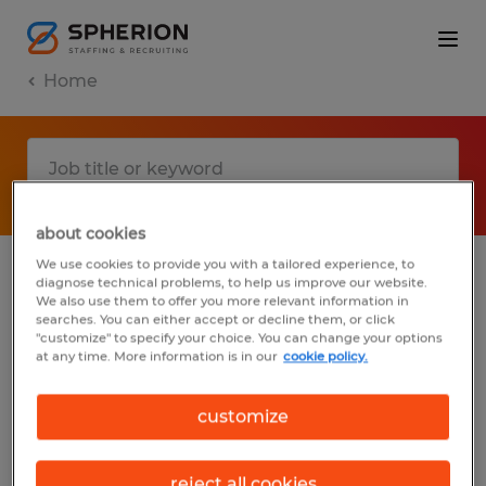
Home
about cookies
We use cookies to provide you with a tailored experience, to
diagnose technical problems, to help us improve our website.
No results found
We also use them to offer you more relevant information in
searches. You can either accept or decline them, or click
"customize" to specify your choice. You can change your options
at any time. More information is in our
cookie policy.
We did not find any jobs with these filters.
You may want to change your filter criteria
customize
to get more results. The following actions
may help:
reject all cookies