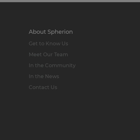
About Spherion
Get to Know Us
Meet Our Team
In the Community
In the News
Contact Us