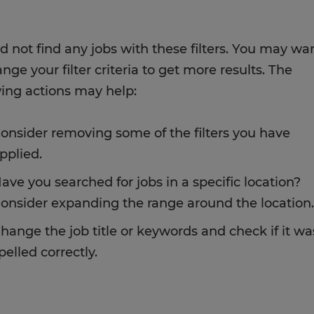
d not find any jobs with these filters. You may wa
nge your filter criteria to get more results. The
wing actions may help:
onsider removing some of the filters you have
pplied.
ave you searched for jobs in a specific location?
onsider expanding the range around the location.
hange the job title or keywords and check if it wa
pelled correctly.