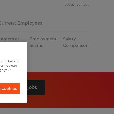
about
contact
Current Employees
areers at
Employment
Salary
Spherion
Scams
Comparison
s, to help us
hes. You can
nge your
Search 0 jobs
l cookies