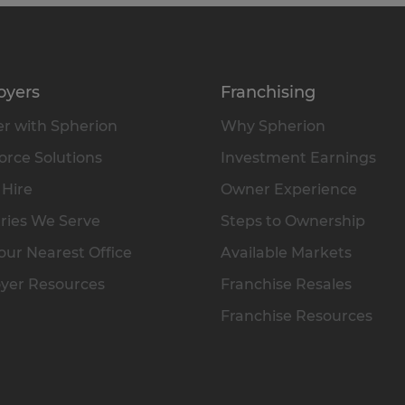
oyers
Franchising
r with Spherion
Why Spherion
rce Solutions
Investment Earnings
 Hire
Owner Experience
ries We Serve
Steps to Ownership
our Nearest Office
Available Markets
yer Resources
Franchise Resales
Franchise Resources