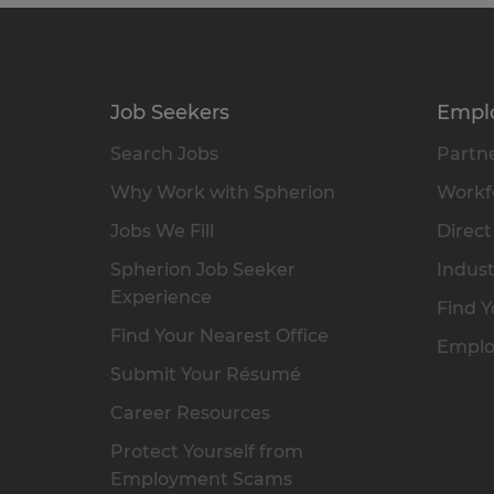
Job Seekers
Empl
Search Jobs
Partne
Why Work with Spherion
Workfo
Jobs We Fill
Direct
Spherion Job Seeker
Indust
Experience
Find Y
Find Your Nearest Office
Emplo
Submit Your Résumé
Career Resources
Protect Yourself from
Employment Scams