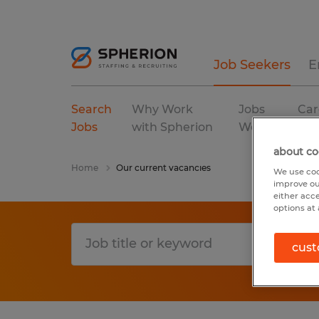
Job Seekers
E
Search
Why Work
Jobs
Car
Jobs
with Spherion
We Fill
Res
about co
Home
Our current vacancies
We use coo
improve ou
either acc
options at 
cust