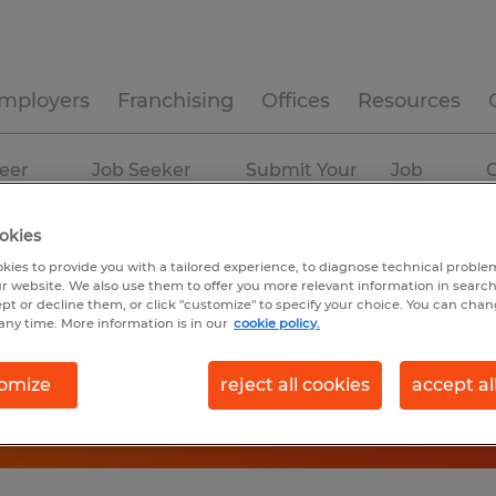
mployers
Franchising
Offices
Resources
eer
Job Seeker
Submit Your
Job
C
ources
Experience
Resume
Profiles
okies
kies to provide you with a tailored experience, to diagnose technical problem
r website. We also use them to offer you more relevant information in searc
ept or decline them, or click "customize" to specify your choice. You can cha
any time. More information is in our
cookie policy.
omize
reject all cookies
accept al