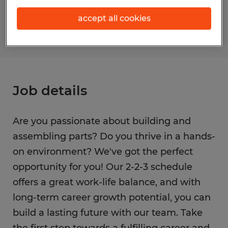
S_177365
accept all cookies
Job details
Are you passionate about building and
assembling parts? Do you thrive in a hands-
on environment? We've got the perfect
opportunity for you! Our 2-2-3 schedule
offers a great work-life balance, and with
long-term career growth potential, you can
build a lasting future with our team. Take