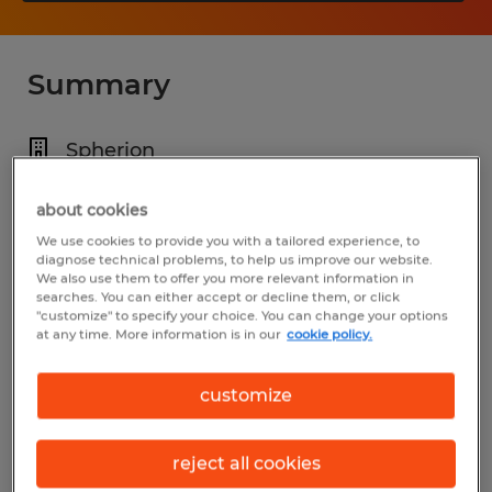
Summary
Spherion
$24.75 per hour
about cookies
Temporary
We use cookies to provide you with a tailored experience, to
diagnose technical problems, to help us improve our website.
6:00 PM - 6:00 AM
We also use them to offer you more relevant information in
searches. You can either accept or decline them, or click
"customize" to specify your choice. You can change your options
at any time. More information is in our
cookie policy.
Industry
customize
manufacturing & production (Production
Occupations)
reject all cookies
Reference number