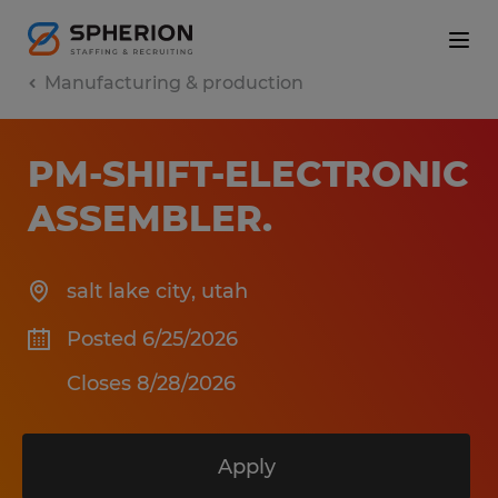
Manufacturing & production
PM-SHIFT-ELECTRONIC
ASSEMBLER
.
salt lake city
,
utah
Posted 6/25/2026
Closes 8/28/2026
Apply