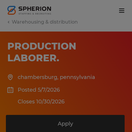
Warehousing & distribution
PRODUCTION
LABORER
.
chambersburg
,
pennsylvania
Posted 5/7/2026
Closes 10/30/2026
Apply