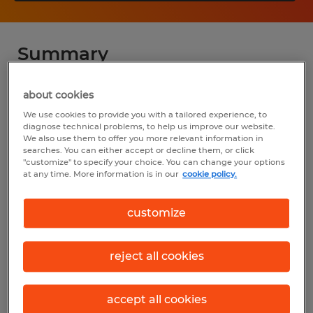
Summary
Spherion
about cookies
We use cookies to provide you with a tailored experience, to
$16.00 - $19.50 per hour
diagnose technical problems, to help us improve our website.
We also use them to offer you more relevant information in
Temp to Perm
searches. You can either accept or decline them, or click
"customize" to specify your choice. You can change your options
6:00 AM - 6:00 PM (Various Shifts
at any time. More information is in our
cookie policy.
Available)
customize
Industry
reject all cookies
warehousing & distribution (Transportation
and Material Moving Occupations)
accept all cookies