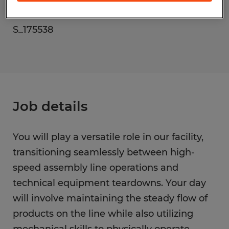
Reference number
S_175538
Job details
You will play a versatile role in our facility,
transitioning seamlessly between high-
speed assembly line operations and
technical equipment teardowns. Your day
will involve maintaining the steady flow of
products on the line while also utilizing