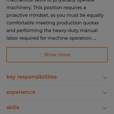
mechanical skills to physically operate
machinery. This position requires a
proactive mindset, as you must be equally
comfortable meeting production quotas
and performing the heavy-duty manual
labor required for machine operation.
...
Responsibilities:
Show more
Maintaining the pace of the production line
to meet hourly output targets
key responsibilities
Visually inspecting products as they move
Maintaining the pace of the production line to
through the line to identify and remove any
experience
meet hourly output targets Visually inspecting
defects or non-conforming items
products as they move through the line to
1-4 years
skills
identify and remove any defects or non-
conforming itemsPerforming repetitive