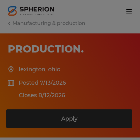
Manufacturing & production
PRODUCTION
.
lexington
,
ohio
Posted 7/13/2026
Closes 8/12/2026
Apply