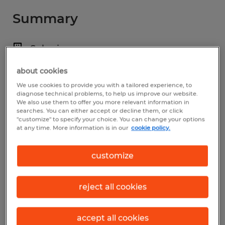
Summary
Spherion
$15.50 - $16.00 per hour
about cookies
Temp to Perm
We use cookies to provide you with a tailored experience, to
diagnose technical problems, to help us improve our website.
We also use them to offer you more relevant information in
searches. You can either accept or decline them, or click
"customize" to specify your choice. You can change your options
at any time. More information is in our
cookie policy.
Industry
manufacturing & production (Production
customize
Occupations)
Reference number
reject all cookies
D_21-13694-Stoneridge
accept all cookies