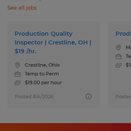
See all jobs
Operate production and assembly
equipment
Perform quality checks to ensure
Production Quality
Prod
accuracy and consistency
Inspector | Crestline, OH |
Ma
$19 /hr.
Learn multiple stations through cross-
T
training
Crestline, Ohio
$1
Use basic computer systems for
Temp to Perm
production tracking
$19.00 per hour
Posted 8/4/2026
Posted
What We're Looking For:
Strong attention to detail
Good attendance and reliability