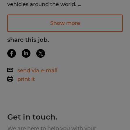
vehicles around the world.
...
Why You'll Love This Job:
Bright, clean, climate-controlled
Show more
environment
share this job.
Work with small, lightweight parts (no
heavy industrial work)
No steel-toe boots required
send via e-mail
Opportunity to learn new skills and
print it
grow within the company
Friendly, team-oriented atmosphere
Get in touch.
Available Shifts:
We are here to help you with your