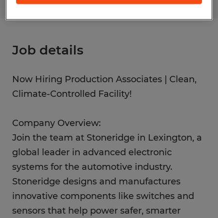
Job details
Now Hiring Production Associates | Clean,
Climate-Controlled Facility!
Company Overview:
Join the team at Stoneridge in Lexington, a
global leader in advanced electronic
systems for the automotive industry.
Stoneridge designs and manufactures
innovative components like switches and
sensors that help power safer, smarter