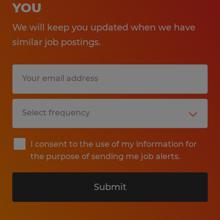
YOU
We will keep you updated when we have
similar job postings.
I consent to the use of my information for
the purpose of sending me job alerts.
Submit