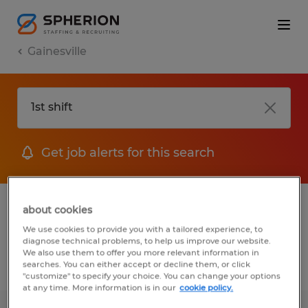
Gainesville
Get job alerts for this search
1 Temporary job found in Gainesville,
about cookies
Georgia
We use cookies to provide you with a tailored experience, to
diagnose technical problems, to help us improve our website.
We also use them to offer you more relevant information in
searches. You can either accept or decline them, or click
Filter
2
"customize" to specify your choice. You can change your options
at any time. More information is in our
cookie policy.