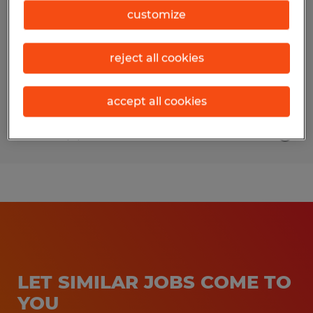
customize
Faribault, Minnesota
Permanent
reject all cookies
$28.00 - $33.50 per hour
accept all cookies
Posted 8/5/2026
LET SIMILAR JOBS COME TO
YOU