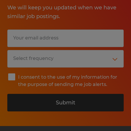
We will keep you updated when we have
similar job postings.
I consent to the use of my information for
the purpose of sending me job alerts.
Submit