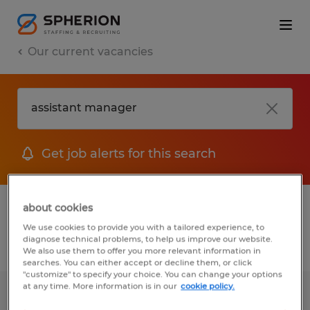
Our current vacancies
Get job alerts for this search
1 job found for Assistant Manager
about cookies
We use cookies to provide you with a tailored experience, to
diagnose technical problems, to help us improve our website.
Filter
We also use them to offer you more relevant information in
searches. You can either accept or decline them, or click
"customize" to specify your choice. You can change your options
at any time. More information is in our
cookie policy.
WAREHOUSE ASSISTANT MANAGER