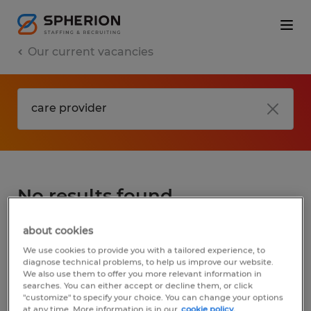
Our current vacancies
No results found
about cookies
We did not find any jobs for
care provider
.
We use cookies to provide you with a tailored experience, to
You may want to change your search term
diagnose technical problems, to help us improve our website.
We also use them to offer you more relevant information in
to get more results. The following actions
searches. You can either accept or decline them, or click
may help:
"customize" to specify your choice. You can change your options
at any time. More information is in our
cookie policy.