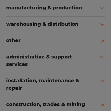
manufacturing & production
All jobs (495)
warehousing & distribution
All jobs (250)
other
All jobs (165)
administrative & support
services
All jobs (88)
installation, maintenance &
repair
All jobs (65)
construction, trades & mining