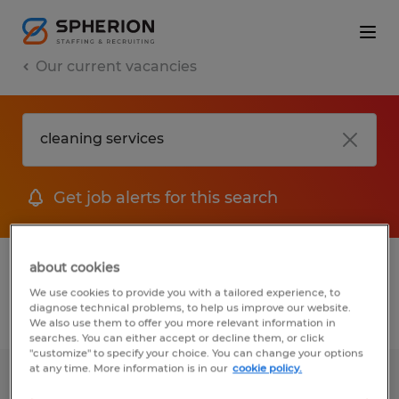
Our current vacancies
Get job alerts for this search
1 job found for Cleaning Services
about cookies
We use cookies to provide you with a tailored experience, to
diagnose technical problems, to help us improve our website.
Filter
We also use them to offer you more relevant information in
searches. You can either accept or decline them, or click
"customize" to specify your choice. You can change your options
at any time. More information is in our
cookie policy.
Field Service Technician