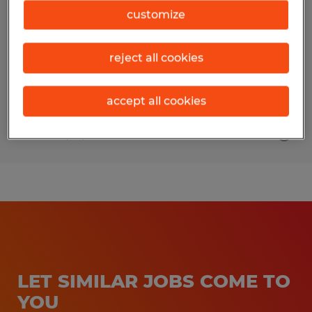
customize
Navarre, Florida
Temp to Perm
reject all cookies
$20.00 - $21.00 per hour
accept all cookies
Posted 7/10/2026
LET SIMILAR JOBS COME TO
YOU