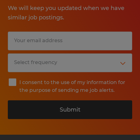
We will keep you updated when we have
similar job postings.
I consent to the use of my information for
the purpose of sending me job alerts.
Submit