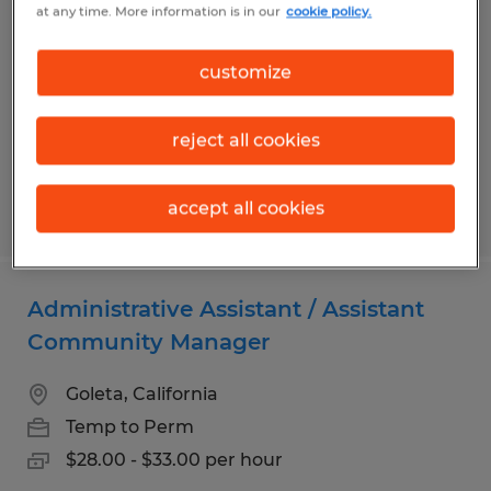
at any time. More information is in our
cookie policy.
Mankato, Minnesota
Permanent
customize
$23.00 - $28.00 per hour
reject all cookies
accept all cookies
Posted 8/6/2026
Administrative Assistant / Assistant
Community Manager
Goleta, California
Temp to Perm
$28.00 - $33.00 per hour