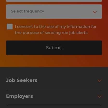
I consent to the use of my information for
the purpose of sending me job alerts.
Submit
Job Seekers
Search Jobs
Employers
Why Work with Spherion
Partner with Spherion