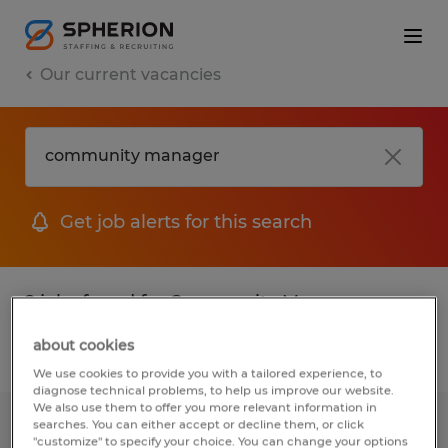
Our current vacancies
Get job alerts for this search
2 jobs found for Community Manager
about cookies
Filter
We use cookies to provide you with a tailored experience, to
diagnose technical problems, to help us improve our website.
We also use them to offer you more relevant information in
searches. You can either accept or decline them, or click
Leasing Community Manager
"customize" to specify your choice. You can change your options