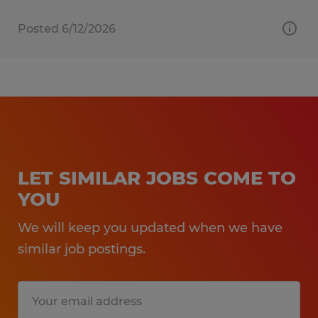
Posted 6/12/2026
LET SIMILAR JOBS COME TO
YOU
We will keep you updated when we have
similar job postings.