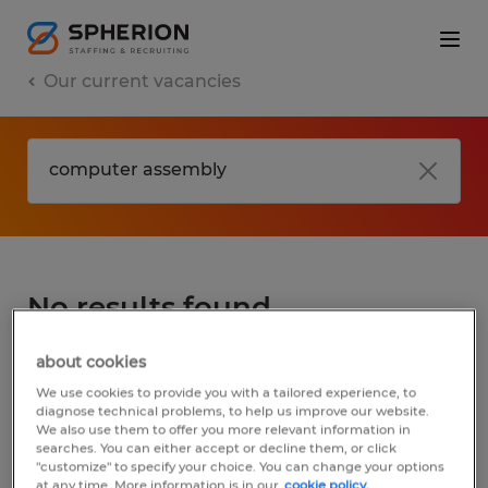
Our current vacancies
No results found
about cookies
We did not find any jobs for
computer
We use cookies to provide you with a tailored experience, to
assembly
. You may want to change your
diagnose technical problems, to help us improve our website.
We also use them to offer you more relevant information in
search term to get more results. The
searches. You can either accept or decline them, or click
following actions may help:
"customize" to specify your choice. You can change your options
at any time. More information is in our
cookie policy.