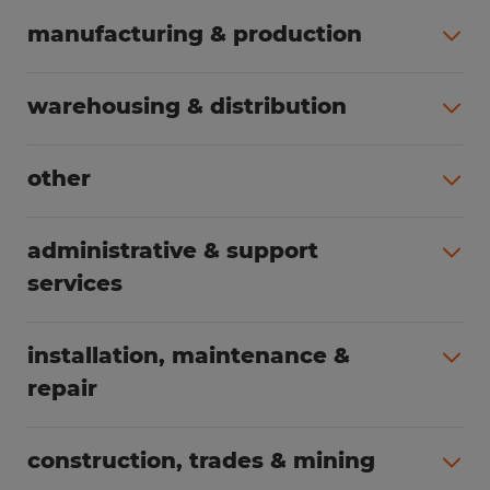
manufacturing & production
All jobs (504)
warehousing & distribution
All jobs (249)
other
All jobs (160)
administrative & support
services
All jobs (89)
installation, maintenance &
repair
All jobs (63)
construction, trades & mining