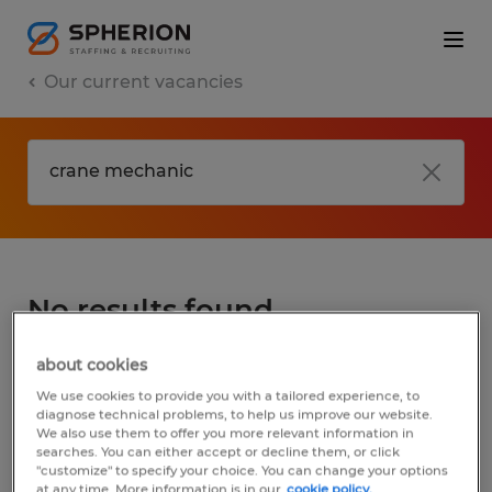
Our current vacancies
No results found
about cookies
We did not find any jobs for
crane
We use cookies to provide you with a tailored experience, to
mechanic
. You may want to change your
diagnose technical problems, to help us improve our website.
We also use them to offer you more relevant information in
search term to get more results. The
searches. You can either accept or decline them, or click
following actions may help:
"customize" to specify your choice. You can change your options
at any time. More information is in our
cookie policy.