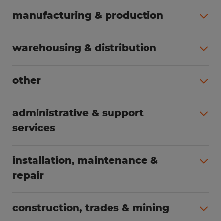
manufacturing & production
All jobs (504)
warehousing & distribution
All jobs (249)
other
All jobs (160)
administrative & support
services
All jobs (89)
installation, maintenance &
repair
All jobs (63)
construction, trades & mining