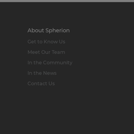
About Spherion
Get to Know Us
Meet Our Team
In the Community
In the News
Contact Us