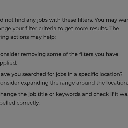
d not find any jobs with these filters. You may wa
nge your filter criteria to get more results. The
wing actions may help:
onsider removing some of the filters you have
pplied.
ave you searched for jobs in a specific location?
onsider expanding the range around the location.
hange the job title or keywords and check if it wa
pelled correctly.