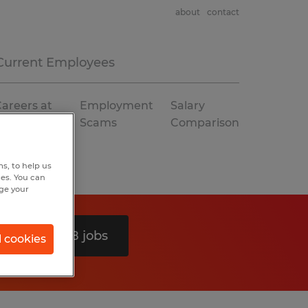
about
contact
Current Employees
areers at
Employment
Salary
Spherion
Scams
Comparison
s, to help us
hes. You can
nge your
Search 48 jobs
l cookies