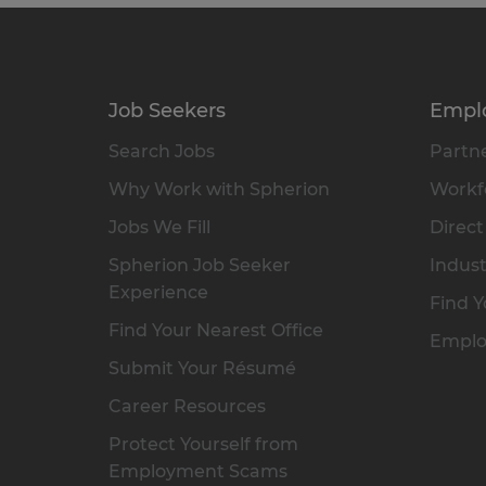
Job Seekers
Empl
Search Jobs
Partne
Why Work with Spherion
Workfo
Jobs We Fill
Direct
Spherion Job Seeker
Indust
Experience
Find Y
Find Your Nearest Office
Emplo
Submit Your Résumé
Career Resources
Protect Yourself from
Employment Scams