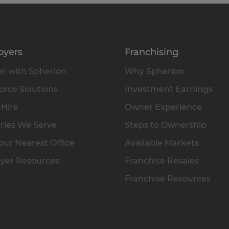
oyers
Franchising
r with Spherion
Why Spherion
rce Solutions
Investment Earnings
 Hire
Owner Experience
ries We Serve
Steps to Ownership
our Nearest Office
Available Markets
yer Resources
Franchise Resales
Franchise Resources