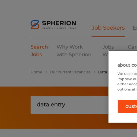
Job Seekers
E
Search
Why Work
Jobs
Car
Jobs
with Spherion
We Fill
Res
about co
Home
Our current vacancies
Data Entry
We use coo
improve ou
either acc
options at 
cust