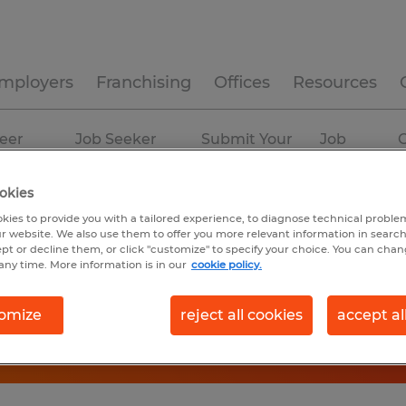
mployers
Franchising
Offices
Resources
eer
Job Seeker
Submit Your
Job
C
ources
Experience
Resume
Profiles
okies
kies to provide you with a tailored experience, to diagnose technical problem
r website. We also use them to offer you more relevant information in searc
ept or decline them, or click "customize" to specify your choice. You can cha
any time. More information is in our
cookie policy.
omize
reject all cookies
accept al