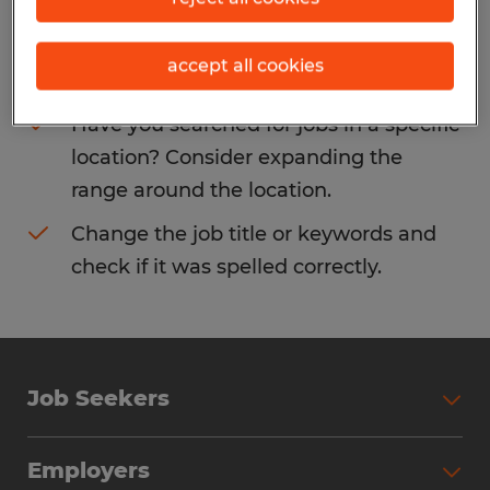
Consider removing some of the filters
accept all cookies
you have applied.
Have you searched for jobs in a specific
location? Consider expanding the
range around the location.
Change the job title or keywords and
check if it was spelled correctly.
Job Seekers
Search Jobs
Employers
Why Work with Spherion