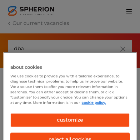
Our current vacancies
about cookies
We use cookies to provide you with a tailored experience, to
diagnose technical problems, to help us improve our website.
No results found
We also use them to offer you more relevant information in
searches. You can either accept or decline them, or click
"customize" to specify your choice. You can change your options
at any time. More information is in our
cookie policy.
We did not find any jobs with these filters.
You may want to change your filter criteria
customize
to get more results. The following actions
may help:
reject all cookies